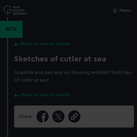
Skip
to
Menu
Close
M
main
content
BETA
Back to search results
Sketches of cutler at sea
Graphite and pen and ink drawing entitled 'Sketches
of cutler at sea'.
Back to search results
Share: