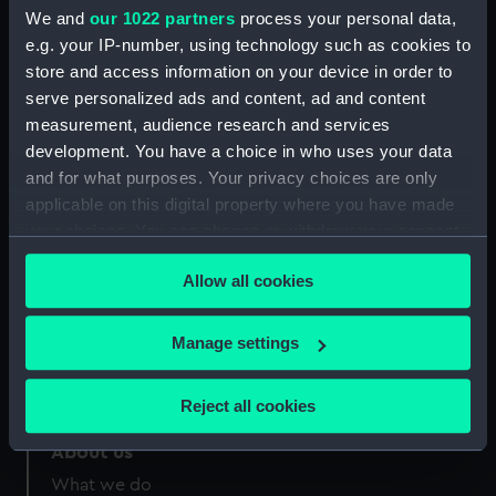
Credit:
National Maritime Museum,
We and
our 1022 partners
process your personal data,
Greenwich, London
e.g. your IP-number, using technology such as cookies to
store and access information on your device in order to
Measurements:
Sheet: 331 x 204 mm
serve personalized ads and content, ad and content
measurement, audience research and services
development. You have a choice in who uses your data
and for what purposes. Your privacy choices are only
applicable on this digital property where you have made
your choices. You can change or withdraw your consent
Our sites
any time from the Cookie Declaration or by clicking on
Cutty Sark
Allow all cookies
the Privacy trigger icon.
National Maritime Museum
Queen's House
If you allow, we would also like to:
Manage settings
Royal Observatory
Collect information about your geographical
location which can be accurate to within several
Reject all cookies
meters
Identify your device by actively scanning it for
About us
specific characteristics (fingerprinting)
What we do