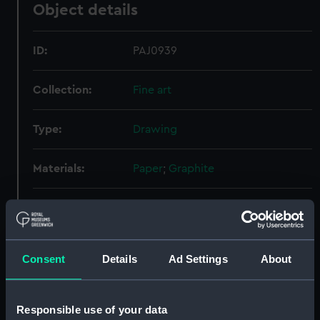
Object details
ID:
PAJ0939
Collection:
Fine art
Type:
Drawing
Materials:
Paper
;
Graphite
Display location:
Not on display
Creator:
Fraser, John
Consent
Details
Ad Settings
About
People:
Fraser, John
Responsible use of your data