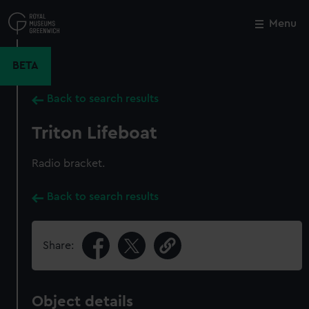
Skip
to
Menu
Close
M
main
content
BETA
Back to search results
Triton Lifeboat
Radio bracket.
Back to search results
Share:
Object details