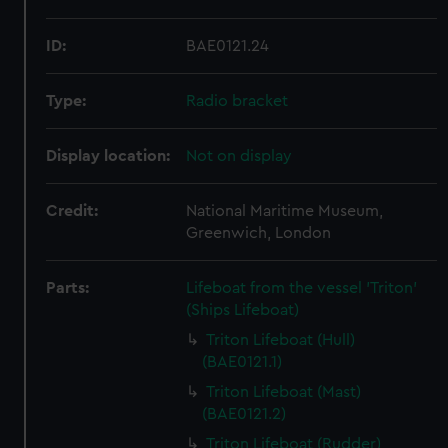
ID:
BAE0121.24
Type:
Radio bracket
Display location:
Not on display
Credit:
National Maritime Museum,
Greenwich, London
Parts:
Lifeboat from the vessel 'Triton'
(Ships Lifeboat)
Triton Lifeboat (Hull)
(BAE0121.1)
Triton Lifeboat (Mast)
(BAE0121.2)
Triton Lifeboat (Rudder)