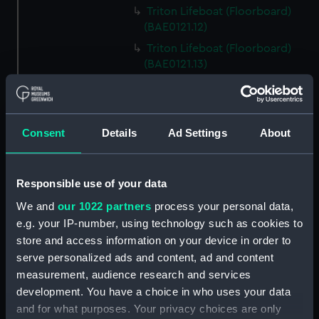
Triton Lifeboat (Floorboard)
(BAE0121.12)
Triton Lifeboat (Floorboard)
(BAE0121.13)
Triton Lifeboat (Floorboard)
(BAE0121.14)
Triton Lifeboat (Buoyancy bag)
Consent
Details
Ad Settings
About
(BAE0121.15)
Triton Lifeboat (Buoyancy bag)
(BAE0121.16)
Responsible use of your data
Triton Lifeboat (Buoyancy bag)
We and
our 1022 partners
process your personal data,
(BAE0121.17)
e.g. your IP-number, using technology such as cookies to
Triton Lifeboat (Locker door)
store and access information on your device in order to
(BAE0121.18)
serve personalized ads and content, ad and content
Triton Lifeboat (Fuel tank)
measurement, audience research and services
(BAE0121.19)
development. You have a choice in who uses your data
Triton Lifeboat (Storage
and for what purposes. Your privacy choices are only