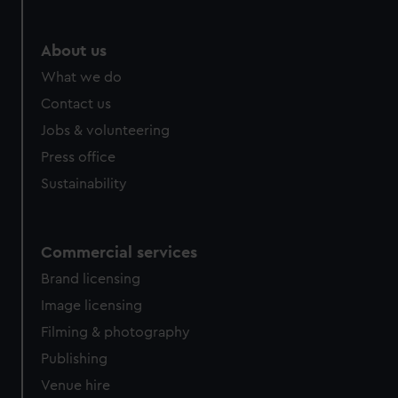
About us
What we do
Contact us
Jobs & volunteering
Press office
Sustainability
Commercial services
Brand licensing
Image licensing
Filming & photography
Publishing
Venue hire