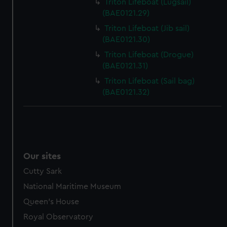
help us improve it. We may also use cookies to tailor our
Triton Lifeboat (Lugsail)
marketing to your interests and deliver embedded content
(BAE0121.29)
from third-party sources. You can choose to allow all
Triton Lifeboat (Jib sail)
cookies, change your preferences or opt-out at any time.
(BAE0121.30)
Triton Lifeboat (Drogue)
(BAE0121.31)
Triton Lifeboat (Sail bag)
(BAE0121.32)
Our sites
Cutty Sark
National Maritime Museum
Queen's House
Royal Observatory