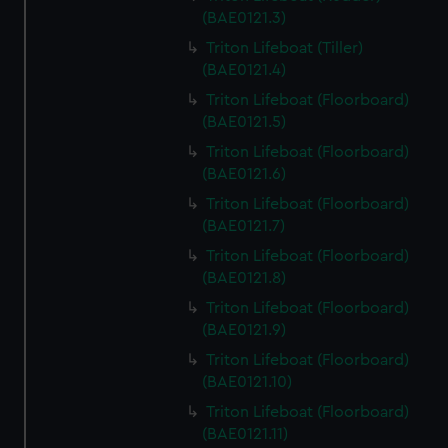
(BAE0121.3)
Triton Lifeboat (Tiller)
(BAE0121.4)
Triton Lifeboat (Floorboard)
(BAE0121.5)
Triton Lifeboat (Floorboard)
(BAE0121.6)
Triton Lifeboat (Floorboard)
(BAE0121.7)
Triton Lifeboat (Floorboard)
(BAE0121.8)
Triton Lifeboat (Floorboard)
(BAE0121.9)
Triton Lifeboat (Floorboard)
(BAE0121.10)
Triton Lifeboat (Floorboard)
(BAE0121.11)