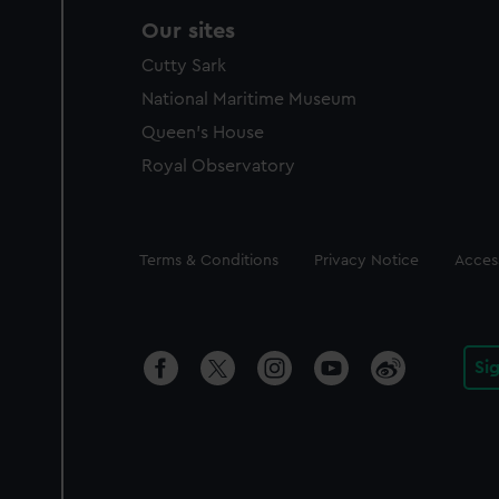
Our sites
Cutty Sark
National Maritime Museum
Queen's House
Royal Observatory
Legal
Terms & Conditions
Privacy Notice
Access
Si