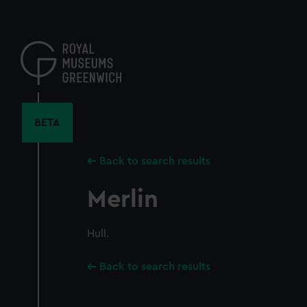
Skip
to
main
content
BETA
Back to search results
Merlin
Hull.
Back to search results