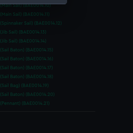
 (Main Sail) (BAE0014.10)
(Main Sail) (BAE0014.11)
e is used, and to help us
 (Spinnaker Sail) (BAE0014.12)
edded content from third-
y time.
(Jib Sail) (BAE0014.13)
(Jib Sail) (BAE0014.14)
 (Sail Baton) (BAE0014.15)
 (Sail Baton) (BAE0014.16)
 (Sail Baton) (BAE0014.17)
 (Sail Baton) (BAE0014.18)
 (Sail Bag) (BAE0014.19)
 (Sail Baton) (BAE0014.20)
 (Pennant) (BAE0014.21)