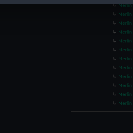
Merlin
 make our websites work correctly for you.
Merlin 
cookies to remember your preferences, understand how our websit
Merlin
ookies to tailor our marketing to your interests and deliver emb
e to allow all cookies, change your preferences or opt-out at an
Merlin 
Merlin 
Merlin
Merlin
Merlin
Merlin
Merlin
Merlin
Merlin