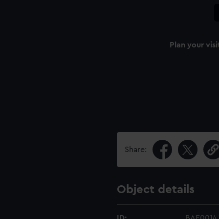
Plan your visi
Share:
Object details
ID:
BAE0014.