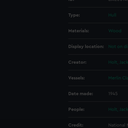
Type:
Hull
Materials:
Wood
Display location:
Not on di
Creator:
Holt, Jac
Vessels:
Merlin Cl
Date made:
1945
People:
Holt, Jac
Credit:
National