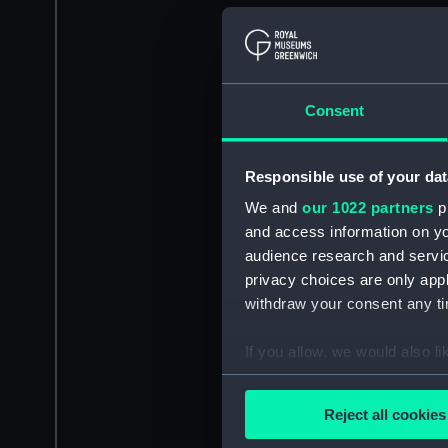
Consent
Responsible use of your dat
We and
our 1022 partners
pr
and access information on yo
audience research and servi
privacy choices are only app
withdraw your consent any tim
If you allow, we would also lik
Collect information a
Identify your device by
Reject all cookies
Find out more about how your