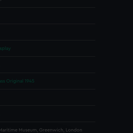
splay
k
ass Original 1945
k
 Maritime Museum, Greenwich, London