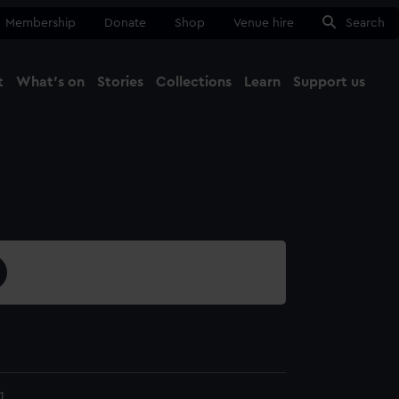
Membership
Donate
Shop
Venue hire
Search
t
What's on
Stories
Collections
Learn
Support us
Ma
Close
1