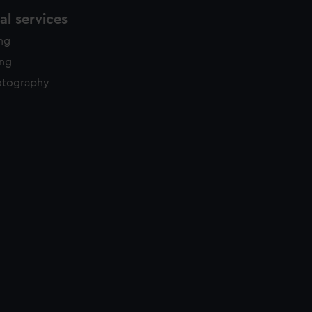
l services
ing
ing
otography