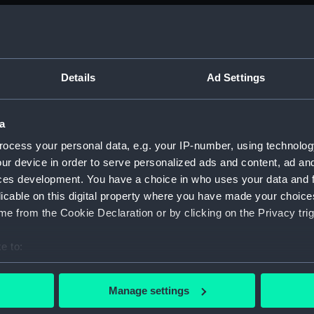
Measurements:
4877 mm x
storage h
keel: 7.93
Details
Ad Settings
height: 9
Parts:
Merlin (R
a
Merlin 
ocess your personal data, e.g. your IP-number, using technolog
Merlin
ur device in order to serve personalized ads and content, ad a
ces development. You have a choice in who uses your data and 
Merlin
licable on this digital property where you have made your choic
Merlin
e from the Cookie Declaration or by clicking on the Privacy trig
Merlin 
Merlin
e to:
Merlin
bout your geographical location which can be accurate to within 
 actively scanning it for specific characteristics (fingerprinting)
Merlin
Manage settings
 personal data is processed and set your preferences in the
det
Merlin