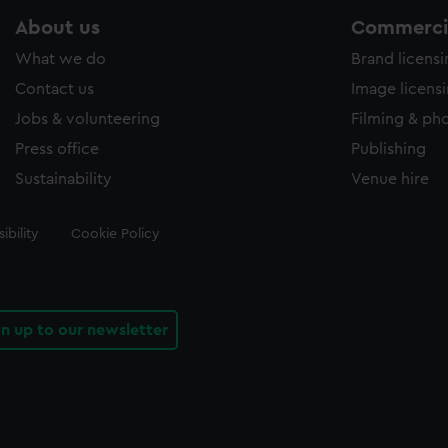
About us
Commercia
What we do
Brand licens
Contact us
Image licens
Jobs & volunteering
Filming & ph
Press office
Publishing
Sustainability
Venue hire
ibility
Cookie Policy
gn up to our newsletter