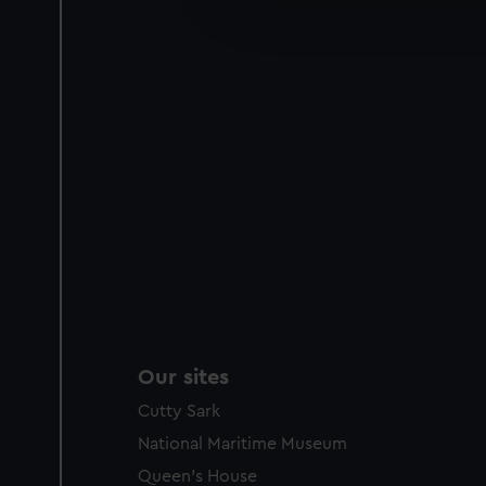
improve it. We may also use c
party sources. You can choos
Our sites
Cutty Sark
National Maritime Museum
Queen's House