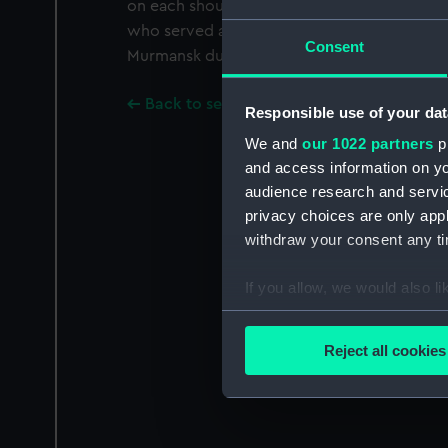
on each shoulder. It belonged to Captain H.
who served as a navigator on minesweepers
Consent
Murmansk during the Second World War.
Back to search results
Responsible use of your dat
We and
our 1022 partners
pr
and access information on yo
audience research and servi
privacy choices are only app
withdraw your consent any tim
If you allow, we would also lik
Collect information a
Identify your device by
Reject all cookies
Find out more about how your
We use necessary cookies to
We’d like to use additional 