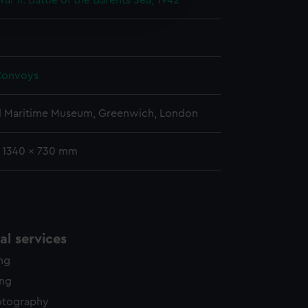
r II: Battle of the Barents Sea, 1942
edded content from third-
y time.
Convoys
l Maritime Museum, Greenwich, London
: 1340 x 730 mm
l services
ing
ing
otography