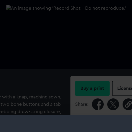
Buy a print
Licens
ic with a knap, machine sewn,
e two bone buttons and a tab
Share:
 webbing draw-string closure,
r side). The coat is fastened
For more information abou
re is a reinforcement patch
please contact
RMG Imag