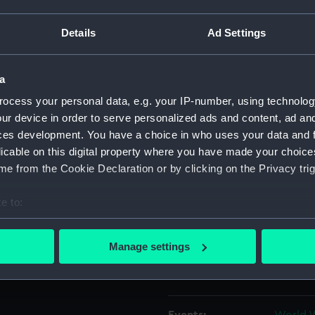
G.S Brownbill (1914-1991)
 and in convoys to
Details
Ad Settings
Object details
a
ID:
ZBA284
ocess your personal data, e.g. your IP-number, using technolog
ur device in order to serve personalized ads and content, ad a
Collection:
Uniform
ces development. You have a choice in who uses your data and 
licable on this digital property where you have made your choic
Type:
Duffle 
e from the Cookie Declaration or by clicking on the Privacy trig
Materials:
Wool
e to:
bout your geographical location which can be accurate to within 
Display location:
Not on 
 actively scanning it for specific characteristics (fingerprinting)
Manage settings
 personal data is processed and set your preferences in the
det
Creator:
Redman
 make our websites work correctly for you.
cookies to remember your preferences, understand how our websit