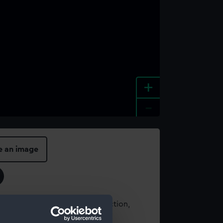
+
-
e an image
t using images from our Collection,
es
.