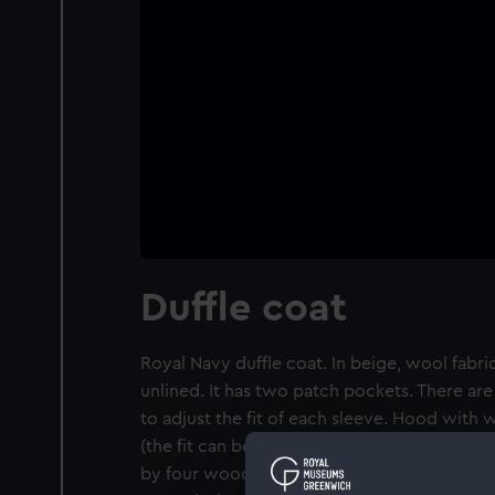
Duffle coat
Royal Navy duffle coat. In beige, wool fabr
unlined. It has two patch pockets. There ar
to adjust the fit of each sleeve. Hood with
(the fit can be adjusted by two buttons eithe
by four wooden toggles and rope loops. The