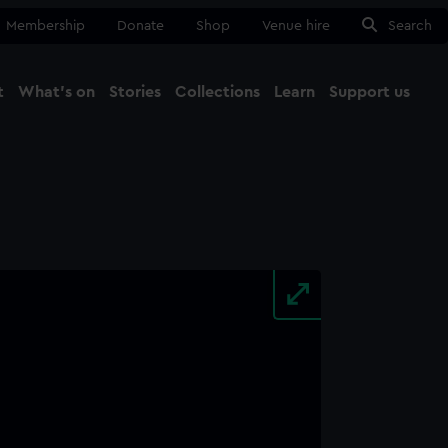
Membership
Donate
Shop
Venue hire
Search
t
What's on
Stories
Collections
Learn
Support us
Ma
Close