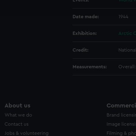
Events:
World Wa
ookies to tailor our marketing to your interests and deliver emb
e to allow all cookies, change your preferences or opt-out at an
Date made:
1944
Exhibition:
Arctic 
Credit:
Nationa
Measurements:
Overall
About us
Commercia
What we do
Brand licens
Contact us
Image licens
Jobs & volunteering
Filming & ph