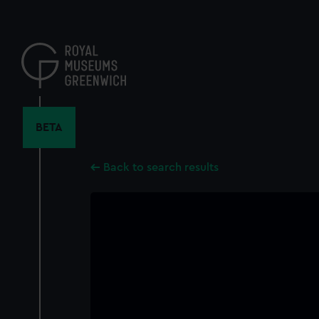
Skip
to
main
content
BETA
Back to search results