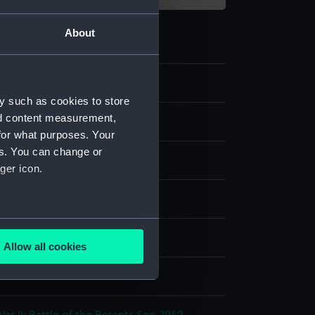
About
1
y such as cookies to store
nd content measurement,
s
for what purposes. Your
es. You can change or
coat
ger icon.
several meters
display
Allow all cookies
ails section
.
 Brothers
e is used, and to help us