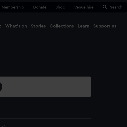
Membership
Donate
Shop
Venue hire
Search
t
What's on
Stories
Collections
Learn
Support us
Ma
Close
5.5