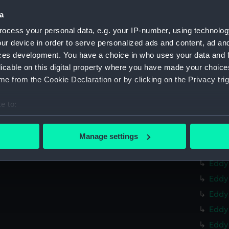
Eddy 
a
Eddy
ocess your personal data, e.g. your IP-number, using technolog
Eddy
ur device in order to serve personalized ads and content, ad a
ces development. You have a choice in who uses your data and 
Eddy
licable on this digital property where you have made your choic
Eddy 
e from the Cookie Declaration or by clicking on the Privacy trig
Eddy
Eddy
e to:
Eddy
bout your geographical location which can be accurate to within 
 actively scanning it for specific characteristics (fingerprinting)
Eddy
Manage settings
 personal data is processed and set your preferences in the
det
Eddy
Eddy 
 make our websites work correctly for you.
Eddy 
cookies to remember your preferences, understand how our websit
ookies to tailor our marketing to your interests and deliver emb
Eddy 
e to allow all cookies, change your preferences or opt-out at an
Eddy 
Eddy 