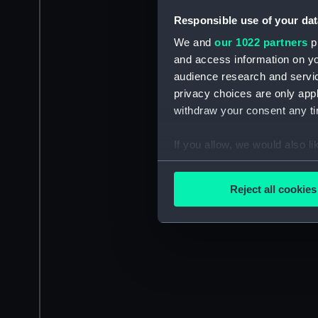
Responsible use of your dat
We and
our 1022 partners
pr
and access information on yo
audience research and servi
privacy choices are only app
withdraw your consent any tim
If you allow, we would also lik
Collect information a
Identify your device by
Reject all cookies
Find out more about how your
We use necessary cookies to
We’d like to use additional 
improve it. We may also use c
party sources. You can choos