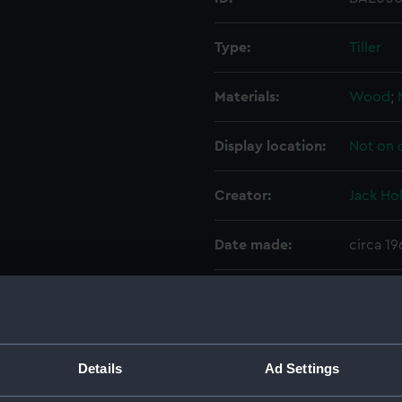
Type:
Tiller
Materials:
Wood
;
Display location:
Not on 
Creator:
Jack Ho
Date made:
circa 1
Credit:
Nationa
Measurements:
Overall
Details
Ad Settings
Parts:
Eddy (R