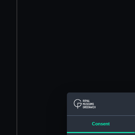
Consent