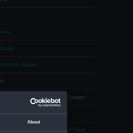
Metal
display
lt; W.M.E. Hughes
960
l Maritime Museum, Greenwich, London
: 20 x 1420 x 77 mm
About
acing Dinghy; International Cadet Class)