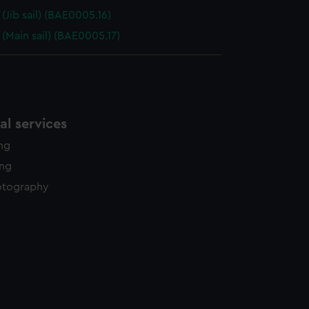
(Jib sail) (BAE0005.16)
(Main sail) (BAE0005.17)
l services
ing
ing
otography