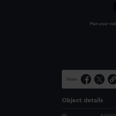
Plan your visi
Share:
Object details
ID:
BAE000