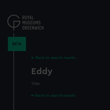
Skip
to
main
content
BETA
Back to search results
Eddy
Tiller.
Back to search results