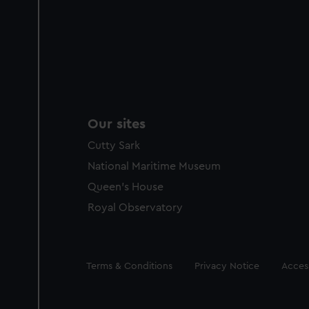
Our sites
Cutty Sark
National Maritime Museum
Queen's House
Royal Observatory
Legal
Terms & Conditions
Privacy Notice
Access