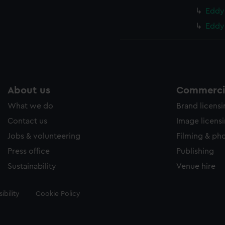
Eddy 
Eddy 
About us
Commercia
What we do
Brand licens
Contact us
Image licens
Jobs & volunteering
Filming & ph
Press office
Publishing
Sustainability
Venue hire
ibility
Cookie Policy