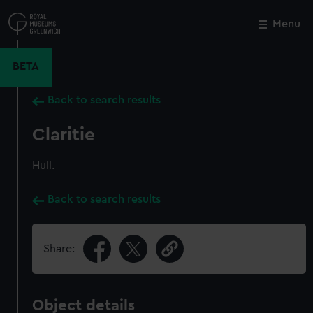
Skip
to
Menu
Close
M
main
content
BETA
Back to search results
Claritie
Hull.
Back to search results
Share:
Object details