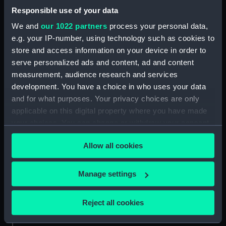
Parts:
Claritie (Pram Dinghy)
Responsible use of your data
Claritie (Hull) (BAE0003.1)
We and
our 1022 partners
process your personal data,
Claritie (Oar) (BAE0003.2)
e.g. your IP-number, using technology such as cookies to
Claritie (Oar) (BAE0003.3)
store and access information on your device in order to
serve personalized ads and content, ad and content
Claritie (Rowlock) (BAE0003.4)
measurement, audience research and services
Claritie (Rowlock) (BAE0003.5)
development. You have a choice in who uses your data
and for what purposes. Your privacy choices are only
applicable on this digital property where you have made
your choices. You can change or withdraw your consent
any time from the Cookie Declaration or by clicking on
Our sites
Allow all cookies
the Privacy trigger icon.
Cutty Sark
If you allow, we would also like to:
National Maritime Museum
Manage settings
Collect information about your geographical
Queen's House
location which can be accurate to within several
Reject all cookies
Royal Observatory
meters
Identify your device by actively scanning it for