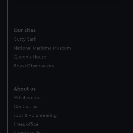
We use necessary cookies to make our websites work
correctly for you.
We’d like to use additional cookies to remember your
preferences, understand how our website is used, and to
Our sites
help us improve it. We may also use cookies to tailor our
Cutty Sark
marketing to your interests and deliver embedded content
National Maritime Museum
from third-party sources. You can choose to allow all
Queen's House
cookies, change your preferences or opt-out at any time.
Royal Observatory
About us
What we do
Contact us
Jobs & volunteering
Press office