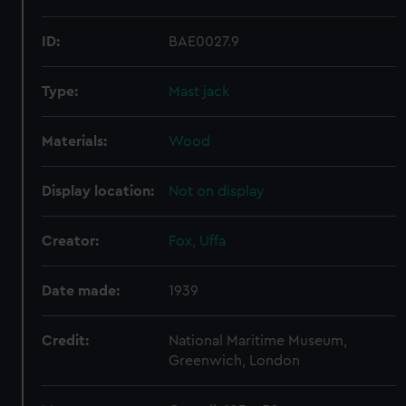
ID:
BAE0027.9
Type:
Mast jack
Materials:
Wood
Display location:
Not on display
Creator:
Fox, Uffa
Date made:
1939
Credit:
National Maritime Museum,
Greenwich, London