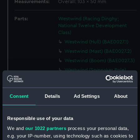
Measurements:
Overall: 103 x 50 mm
Parts:
Westwind (Racing Dinghy;
National Twelve Development
Class)
Westwind (Hull) (BAE0027.1)
Westwind (Mast) (BAE0027.2)
Westwind (Boom) (BAE0027.3)
Westwind (Spinnaker Pole)
(BAE0027.4)
Westwind (Rudder)
(BAE0027.5)
Consent
Details
Ad Settings
About
Westwind (Tiller) (BAE0027.6)
Westwind (Oar) (BAE0027.7)
Responsible use of your data
Westwind (Bailer) (BAE0027.8)
We and
our 1022 partners
process your personal data,
Westwind (Mast jack)
e.g. your IP-number, using technology such as cookies to
(BAE0027.9)