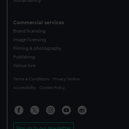
Sustainability
Commercial services
Brand licensing
Image licensing
Filming & photography
Publishing
Venue hire
Legal
Terms & Conditions
Privacy Notice
Accessibility
Cookie Policy
Sign up to our newsletter