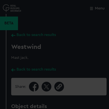
Skip
to
Menu
Close
M
main
content
BETA
Back to search results
Westwind
Mast jack.
Back to search results
Share:
Object details