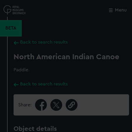
Skip
to
Menu
Close
M
main
content
BETA
Back to search results
North American Indian Canoe
Paddle.
Back to search results
Share:
Object details