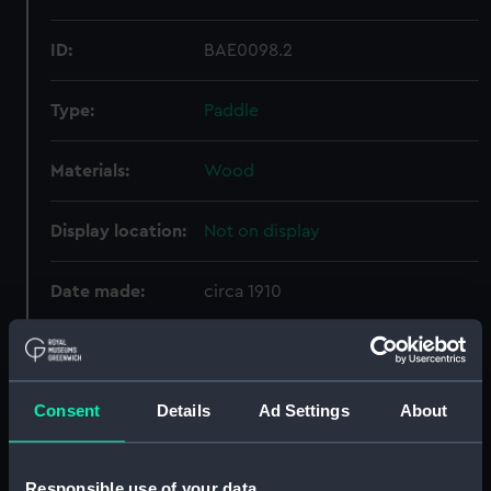
ID:
BAE0098.2
Type:
Paddle
Materials:
Wood
Display location:
Not on display
Date made:
circa 1910
Credit:
National Maritime Museum,
Greenwich, London
Consent
Details
Ad Settings
About
Measurements:
Overall: 36 x 1380 x 140 mm
Responsible use of your data