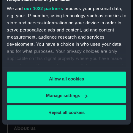
Parts:
North American Indian canoe
We and
our 1022 partners
process your personal data,
North American Indian Canoe
e.g. your IP-number, using technology such as cookies to
(Hull) (BAE0098.1)
store and access information on your device in order to
North American Indian Canoe
serve personalized ads and content, ad and content
(Paddle) (BAE0098.2)
measurement, audience research and services
development. You have a choice in who uses your data
and for what purposes. Your privacy choices are only
applicable on this digital property where you have made
your choices. You can change or withdraw your consent
Our sites
any time from the Cookie Declaration or by clicking on
Allow all cookies
Cutty Sark
the Privacy trigger icon.
National Maritime Museum
If you allow, we would also like to:
Manage settings
Queen's House
Collect information about your geographical
Royal Observatory
location which can be accurate to within several
Reject all cookies
meters
Identify your device by actively scanning it for
About us
specific characteristics (fingerprinting)