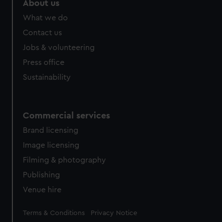
About us
What we do
Contact us
Jobs & volunteering
Press office
Sustainability
Commercial services
Brand licensing
Image licensing
Filming & photography
Publishing
Venue hire
Legal
Terms & Conditions
Privacy Notice