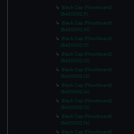
Black Cap (Floorboard)
(BAE0002.9)
Black Cap (Floorboard)
(BAE0002.10)
Black Cap (Floorboard)
(BAE0002.11)
Black Cap (Floorboard)
(BAE0002.12)
Black Cap (Floorboard)
(BAE0002.13)
Black Cap (Floorboard)
(BAE0002.14)
Black Cap (Floorboard)
(BAE0002.15)
Black Cap (Floorboard)
(BAE0002.16)
Black Cap (Floorboard)