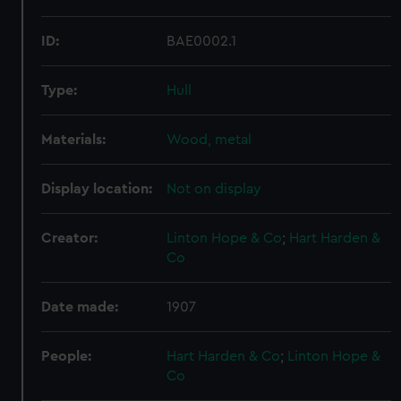
ID:
BAE0002.1
Type:
Hull
Materials:
Wood, metal
Display location:
Not on display
Creator:
Linton Hope & Co
;
Hart Harden &
Co
Date made:
1907
People:
Hart Harden & Co
;
Linton Hope &
Co