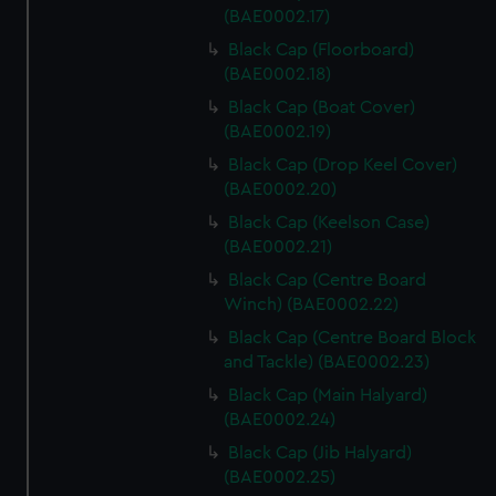
(BAE0002.17)
Black Cap (Floorboard)
(BAE0002.18)
Black Cap (Boat Cover)
(BAE0002.19)
Black Cap (Drop Keel Cover)
(BAE0002.20)
Black Cap (Keelson Case)
(BAE0002.21)
Black Cap (Centre Board
Winch) (BAE0002.22)
Black Cap (Centre Board Block
and Tackle) (BAE0002.23)
Black Cap (Main Halyard)
(BAE0002.24)
Black Cap (Jib Halyard)
(BAE0002.25)