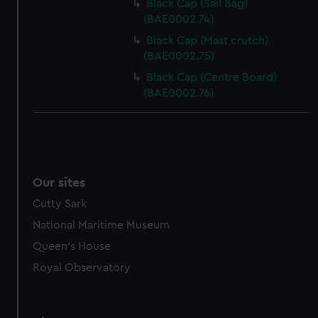
Black Cap (Sail Bag)
(BAE0002.74)
Black Cap (Mast crutch)
(BAE0002.75)
Black Cap (Centre Board)
(BAE0002.76)
Our sites
Cutty Sark
National Maritime Museum
Queen's House
Royal Observatory