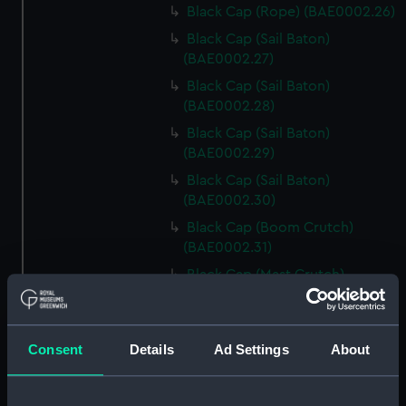
Black Cap (Rope) (BAE0002.26)
Black Cap (Sail Baton)
(BAE0002.27)
Black Cap (Sail Baton)
(BAE0002.28)
Black Cap (Sail Baton)
(BAE0002.29)
Black Cap (Sail Baton)
(BAE0002.30)
Black Cap (Boom Crutch)
(BAE0002.31)
Black Cap (Mast Crutch)
(BAE0002.32)
Black Cap (Fairlead)
(BAE0002.33)
Consent
Details
Ad Settings
About
Black Cap (Fairlead)
(BAE0002.34)