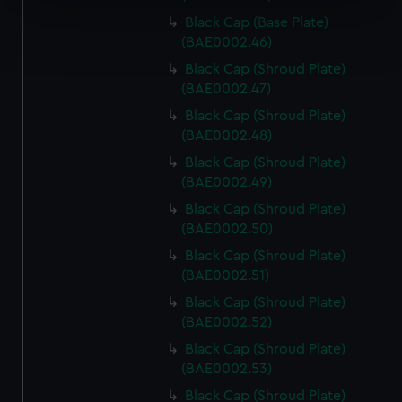
specific characteristics (fingerprinting)
Black Cap (Base Plate)
Find out more about how your personal data is processed
(BAE0002.46)
and set your preferences in the
details section
.
Black Cap (Shroud Plate)
(BAE0002.47)
We use necessary cookies to make our websites work
correctly for you.
Black Cap (Shroud Plate)
We’d like to use additional cookies to remember your
(BAE0002.48)
preferences, understand how our website is used, and to
Black Cap (Shroud Plate)
help us improve it. We may also use cookies to tailor our
(BAE0002.49)
marketing to your interests and deliver embedded content
Black Cap (Shroud Plate)
from third-party sources. You can choose to allow all
(BAE0002.50)
cookies, change your preferences or opt-out at any time.
Black Cap (Shroud Plate)
(BAE0002.51)
Black Cap (Shroud Plate)
(BAE0002.52)
Black Cap (Shroud Plate)
(BAE0002.53)
Black Cap (Shroud Plate)