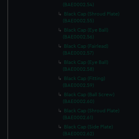
(BAE0002.54)
Black Cap (Shroud Plate)
(BAE0002.55)
Black Cap (Eye Ball)
(BAE0002.56)
Black Cap (Fairlead)
(BAE0002.57)
Black Cap (Eye Ball)
(BAE0002.58)
Black Cap (Fitting)
(BAE0002.59)
Black Cap (Ball Screw)
(BAE0002.60)
Black Cap (Shroud Plate)
(BAE0002.61)
Black Cap (Side Plate)
(BAE0002.62)