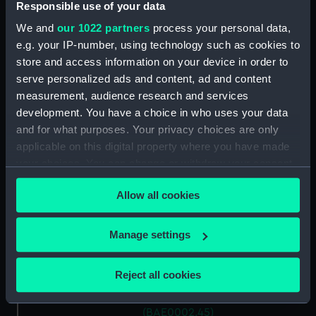
Responsible use of your data
Black Cap (Fairlead)
(BAE0002.35)
We and
our 1022 partners
process your personal data,
Black Cap (Fairlead)
e.g. your IP-number, using technology such as cookies to
(BAE0002.36)
store and access information on your device in order to
serve personalized ads and content, ad and content
Black Cap (Fairlead)
measurement, audience research and services
(BAE0002.37)
development. You have a choice in who uses your data
Black Cap (Fairlead)
and for what purposes. Your privacy choices are only
(BAE0002.38)
applicable on this digital property where you have made
Black Cap (Fairlead)
your choices. You can change or withdraw your consent
(BAE0002.39)
any time from the Cookie Declaration or by clicking on
Black Cap (Cleat) (BAE0002.40)
Allow all cookies
the Privacy trigger icon.
Black Cap (Cleat) (BAE0002.41)
If you allow, we would also like to:
Black Cap (Cleat) (BAE0002.42)
Manage settings
Collect information about your geographical
Black Cap (Cleat) (BAE0002.43)
location which can be accurate to within several
Reject all cookies
Black Cap (Cleat) (BAE0002.44)
meters
Black Cap (Base Plate)
Identify your device by actively scanning it for
(BAE0002.45)