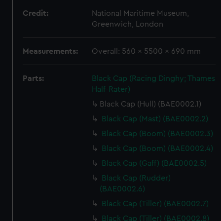
Credit:
National Maritime Museum,
Greenwich, London
Measurements:
Overall: 560 x 5500 x 690 mm
Parts:
Black Cap (Racing Dinghy; Thames
Half-Rater)
Black Cap (Hull) (BAE0002.1)
Black Cap (Mast) (BAE0002.2)
Black Cap (Boom) (BAE0002.3)
Black Cap (Boom) (BAE0002.4)
Black Cap (Gaff) (BAE0002.5)
Black Cap (Rudder)
(BAE0002.6)
Black Cap (Tiller) (BAE0002.7)
Black Cap (Tiller) (BAE0002.8)