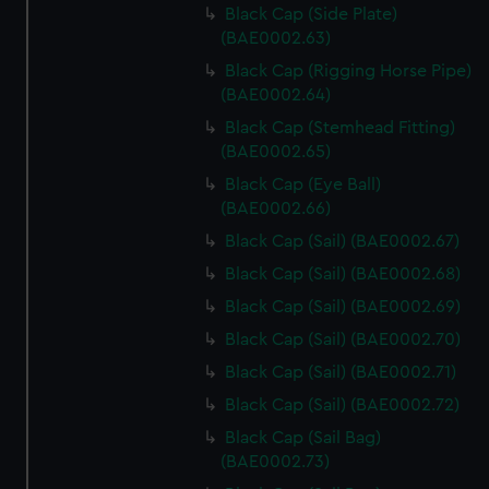
Black Cap (Side Plate)
(BAE0002.63)
Black Cap (Rigging Horse Pipe)
(BAE0002.64)
Black Cap (Stemhead Fitting)
(BAE0002.65)
Black Cap (Eye Ball)
(BAE0002.66)
Black Cap (Sail) (BAE0002.67)
Black Cap (Sail) (BAE0002.68)
Black Cap (Sail) (BAE0002.69)
Black Cap (Sail) (BAE0002.70)
Black Cap (Sail) (BAE0002.71)
Black Cap (Sail) (BAE0002.72)
Black Cap (Sail Bag)
(BAE0002.73)