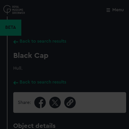
Skip
to
Menu
Close
M
main
content
BETA
Back to search results
Black Cap
Hull.
Back to search results
Share:
Object details