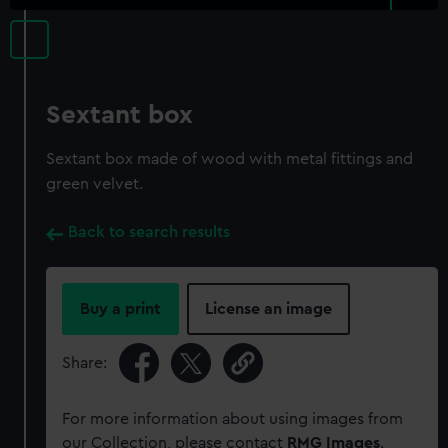
Sextant box
Sextant box made of wood with metal fittings and
green velvet.
Back to search results
Buy a print
License an image
Share:
For more information about using images from
our Collection, please contact
RMG Images
.