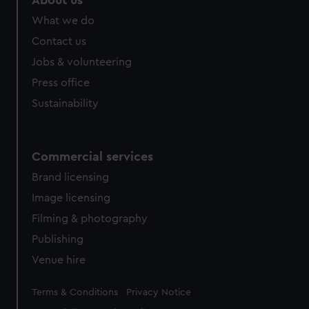
About us
What we do
Contact us
Jobs & volunteering
Press office
Sustainability
Commercial services
Brand licensing
Image licensing
Filming & photography
Publishing
Venue hire
Legal
Terms & Conditions
Privacy Notice