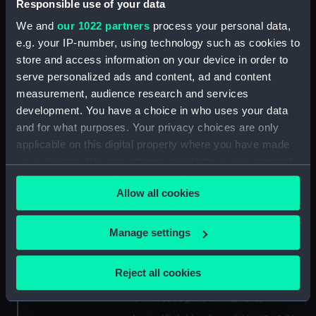
Responsible use of your data
Credit:
National Maritime Museum,
Greenwich, London
We and
our 1022 partners
process your personal data,
e.g. your IP-number, using technology such as cookies to
Measurements:
Overall: 125 mm x 326 mm x 177
store and access information on your device in order to
mm
serve personalized ads and content, ad and content
measurement, audience research and services
development. You have a choice in who uses your data
Parts:
Sextant with Artificial Horizon
and for what purposes. Your privacy choices are only
Sextant box (NAV1242.1)
applicable on this digital property where you have made
Bottle (NAV1242.2)
your choices. You can change or withdraw your consent
Miscellaneous metal items
any time from the Cookie Declaration or by clicking on
Allow all cookies
(NAV1242.3)
the Privacy trigger icon.
Bottle (NAV1242.4)
If you allow, we would also like to:
Manage settings
Lamp (NAV1242.5)
Collect information about your geographical
Attachment (NAV1242.6)
location which can be accurate to within several
Reject all cookies
Box (NAV1242.7)
meters
Telescope (NAV1242.8)
Identify your device by actively scanning it for