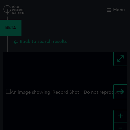
Skip
to
Menu
Close
M
main
content
BETA
Back to search results
+
-