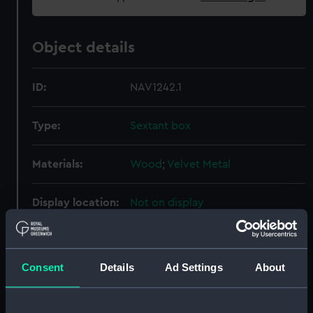
Object details
ID:
NAV1242.1
Type:
Sextant box
Materials:
Wood
;
Velvet
Metal
Display location:
Not on display
Creator:
Ramsden, Jesse
Consent
Details
Ad Settings
About
Date made:
circa 1792