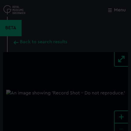
Skip
to
Menu
Close
M
main
content
BETA
Back to search results
+
-