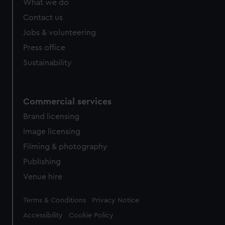
What we do
from third-party sources. You can choose to allow all
cookies, change your preferences or opt-out at any time.
Contact us
Jobs & volunteering
Press office
Sustainability
Commercial services
Brand licensing
Image licensing
Filming & photography
Publishing
Venue hire
Legal
Terms & Conditions
Privacy Notice
Accessibility
Cookie Policy