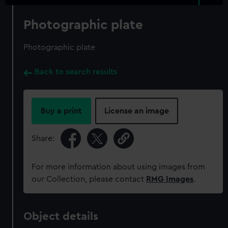
Photographic plate
Photographic plate
Back to search results
Buy a print
License an image
Share:
For more information about using images from
our Collection, please contact
RMG Images
.
Object details