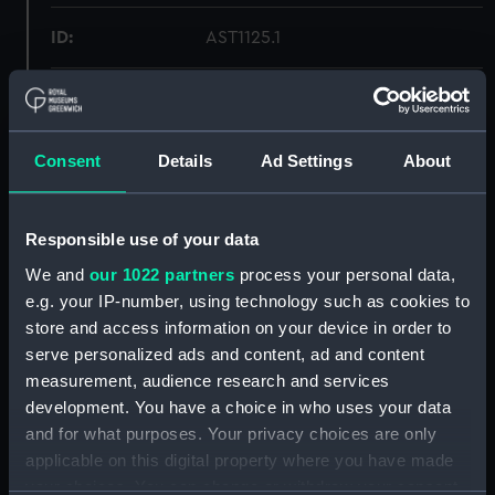
ID:
AST1125.1
Type:
Photographic plate
Materials:
Metal: copper
Consent
Details
Ad Settings
About
Display location:
Not on display
Responsible use of your data
We and
our 1022 partners
process your personal data,
Creator:
Unknown
e.g. your IP-number, using technology such as cookies to
store and access information on your device in order to
Date made:
Unknown
serve personalized ads and content, ad and content
measurement, audience research and services
Credit:
National Maritime Museum,
development. You have a choice in who uses your data
Greenwich, London
and for what purposes. Your privacy choices are only
applicable on this digital property where you have made
your choices. You can change or withdraw your consent
Measurements:
Overall: 22 mm x 190 mm x 112