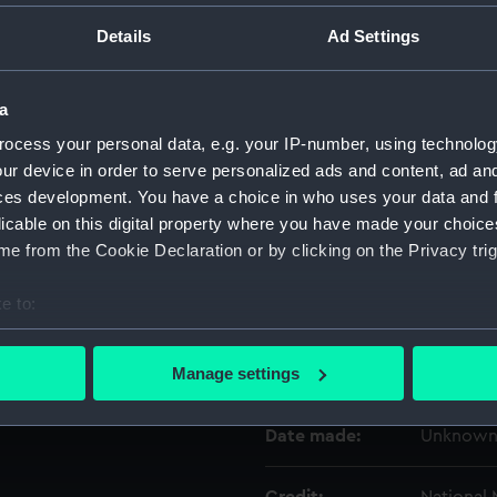
Details
Ad Settings
Object details
a
ID:
AST0813.
ocess your personal data, e.g. your IP-number, using technolog
ur device in order to serve personalized ads and content, ad a
Type:
Case
ces development. You have a choice in who uses your data and 
licable on this digital property where you have made your choic
e from the Cookie Declaration or by clicking on the Privacy trig
Materials:
Metal
e to:
Display location:
Not on di
bout your geographical location which can be accurate to within 
 actively scanning it for specific characteristics (fingerprinting)
Manage settings
Creator:
Unknow
 personal data is processed and set your preferences in the
det
Date made:
Unknow
 make our websites work correctly for you.
cookies to remember your preferences, understand how our websit