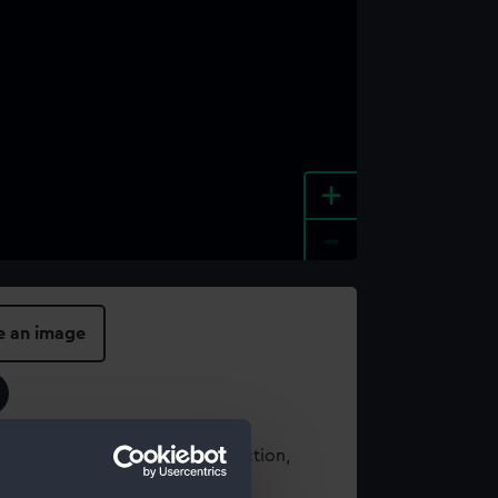
+
-
e an image
t using images from our Collection,
es
.