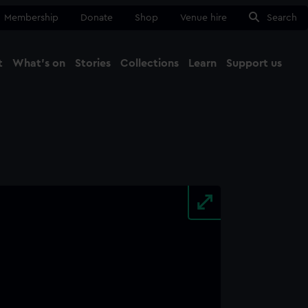
Membership
Donate
Shop
Venue hire
Search
t
What's on
Stories
Collections
Learn
Support us
Ma
Close