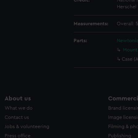
Credit:
National
ookies to tailor our marketing to your interests and deliver emb
Herschel 
e to allow all cookies, change your preferences or opt-out at an
Measurements:
Overall:
Parts:
Newtonia
Mount 
Case (
About us
Commercia
What we do
Brand licens
Contact us
Image licens
Jobs & volunteering
Filming & ph
Press office
Publishing