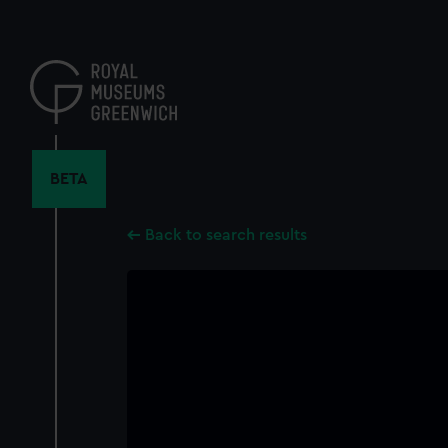
Skip
to
main
content
BETA
Back to search results