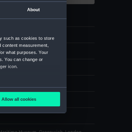
About
2
y such as cookies to store
nd content measurement,
for what purposes. Your
es. You can change or
ger icon.
splay
several meters
Allow all cookies
n
ails section
.
n
e is used, and to help us