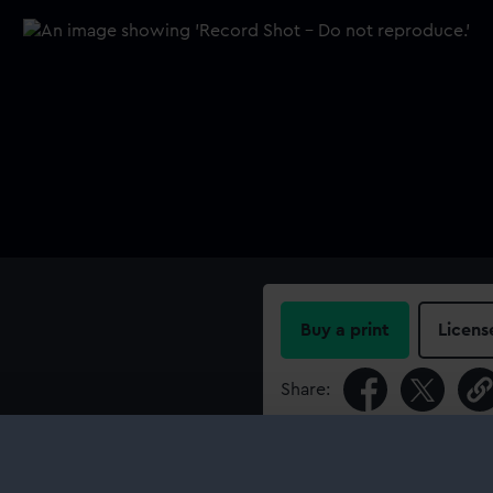
Buy a print
Licens
Share:
For more information abou
please contact
RMG Imag