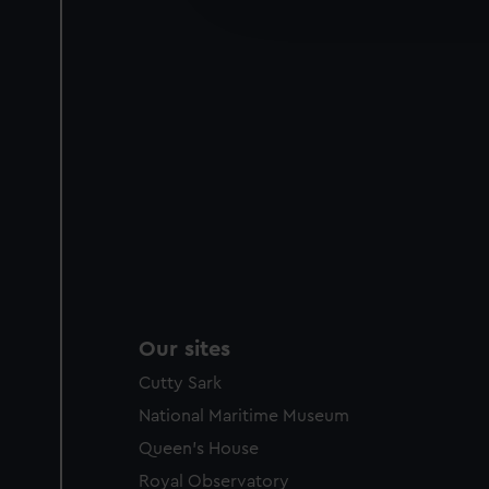
improve it. We may also use c
party sources. You can choos
Our sites
Cutty Sark
National Maritime Museum
Queen's House
Royal Observatory