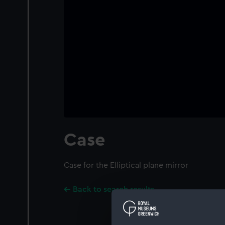
Case
Case for the Elliptical plane mirror
Back to search results