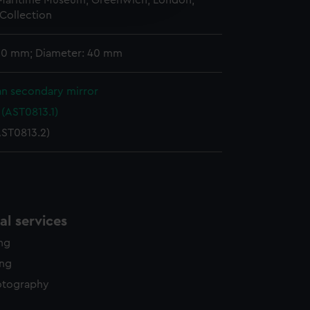
 Maritime Museum, Greenwich, London,
edded content from third-
Collection
y time.
 50 mm; Diameter: 40 mm
n secondary mirror
(AST0813.1)
AST0813.2)
l services
ing
ing
otography