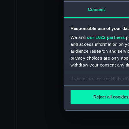
Consent
Responsible use of your dat
We and
our 1022 partners
pr
and access information on yo
audience research and servi
privacy choices are only app
withdraw your consent any tim
If you allow, we would also lik
Collect information a
Identify your device by
Reject all cookies
Find out more about how your
We use necessary cookies to
We’d like to use additional 