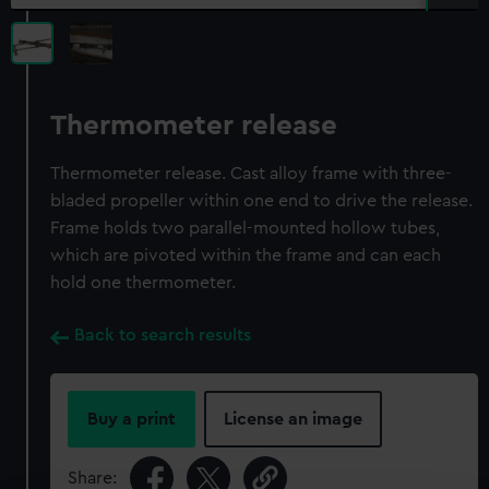
Thermometer release
Thermometer release. Cast alloy frame with three-
bladed propeller within one end to drive the release.
Frame holds two parallel-mounted hollow tubes,
which are pivoted within the frame and can each
hold one thermometer.
Back to search results
Buy a print
License an image
Share: