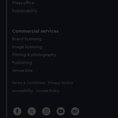
Press office
Sustainability
Commercial services
Brand licensing
Image licensing
Filming & photography
Publishing
Venue hire
Legal
Terms & Conditions
Privacy Notice
Accessibility
Cookie Policy