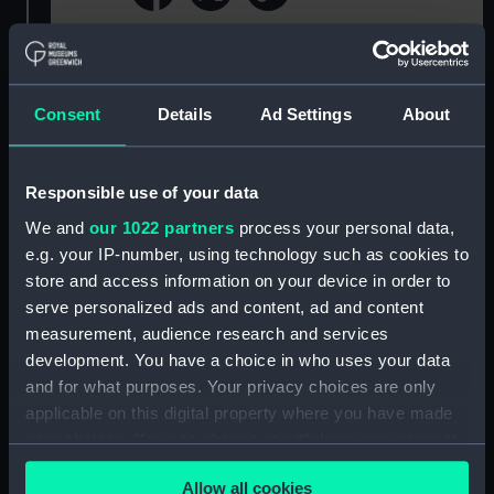
For more information about using images from
our Collection, please contact
RMG Images
.
Consent
Details
Ad Settings
About
Object details
Responsible use of your data
ID:
NAV1777
We and
our 1022 partners
process your personal data,
e.g. your IP-number, using technology such as cookies to
store and access information on your device in order to
Collection:
Oceanography
serve personalized ads and content, ad and content
measurement, audience research and services
Type:
Thermometer release
development. You have a choice in who uses your data
and for what purposes. Your privacy choices are only
Display location:
Not on display
applicable on this digital property where you have made
your choices. You can change or withdraw your consent
Credit:
Transferred from the Institute of
any time from the Cookie Declaration or by clicking on
Oceanographic Sciences, Deacon
Allow all cookies
the Privacy trigger icon.