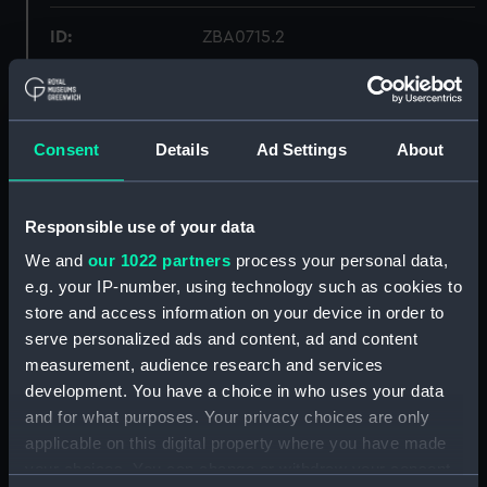
ID:
ZBA0715.2
Type:
Lens cap
Consent
Details
Ad Settings
About
Display location:
Not on display
Creator:
Ross, Andrew
Responsible use of your data
We and
our 1022 partners
process your personal data,
Date made:
circa 1880s
e.g. your IP-number, using technology such as cookies to
store and access information on your device in order to
Credit:
National Maritime Museum,
serve personalized ads and content, ad and content
Greenwich, London
measurement, audience research and services
development. You have a choice in who uses your data
and for what purposes. Your privacy choices are only
Measurements:
Overall: 50 mm; Diameter: 153 mm
applicable on this digital property where you have made
your choices. You can change or withdraw your consent
Parts:
Portrait lens