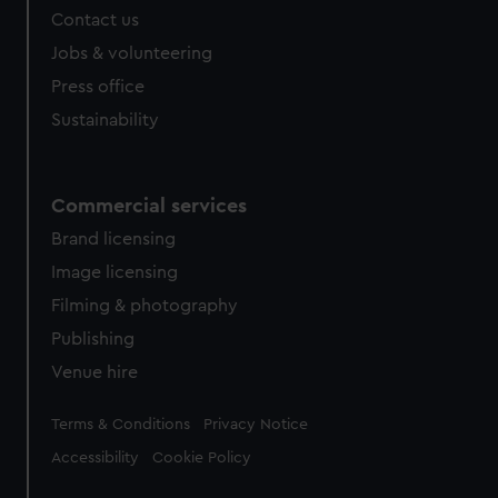
Contact us
cookies, change your preferences or opt-out at any time.
Jobs & volunteering
Press office
Sustainability
Commercial services
Brand licensing
Image licensing
Filming & photography
Publishing
Venue hire
Legal
Terms & Conditions
Privacy Notice
Accessibility
Cookie Policy