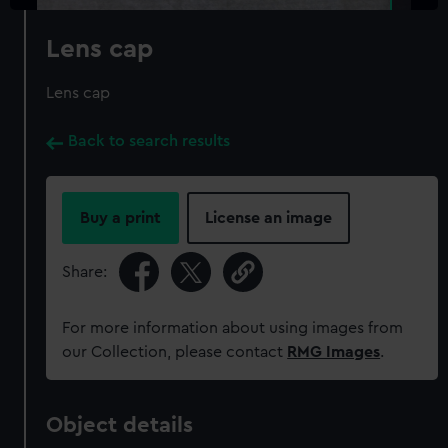
Lens cap
Lens cap
Back to search results
Buy a print
License an image
Share:
For more information about using images from
our Collection, please contact
RMG Images
.
Object details