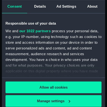
Sounding tube (NAV0682.2)
Consent
Details
Ad Settings
About
Sounding tube (NAV0682.3)
Sounding tube (NAV0682.4)
Responsible use of your data
Sounding tube (NAV0682.5)
We and
our 1022 partners
process your personal data,
Sounding tube (NAV0682.6)
e.g. your IP-number, using technology such as cookies to
Sounding tube (NAV0682.7)
store and access information on your device in order to
Sounding tube (NAV0682.8)
serve personalized ads and content, ad and content
Sounding tube (NAV0682.9)
measurement, audience research and services
development. You have a choice in who uses your data
Sounding tube (NAV0682.10)
and for what purposes. Your privacy choices are only
Sounding tube (NAV0682.11)
applicable on this digital property where you have made
Sounding tube (NAV0682.12)
your choices. You can change or withdraw your consent
any time from the Cookie Declaration or by clicking on
Allow all cookies
the Privacy trigger icon.
If you allow, we would also like to:
Manage settings
Our sites
Collect information about your geographical