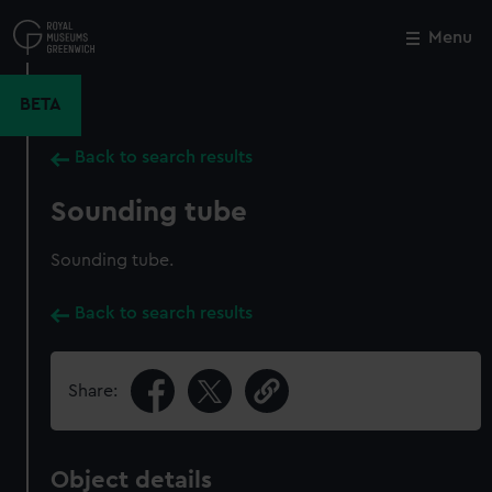
Skip
to
Menu
Close
M
main
content
BETA
Back to search results
Sounding tube
Sounding tube.
Back to search results
Share:
Object details