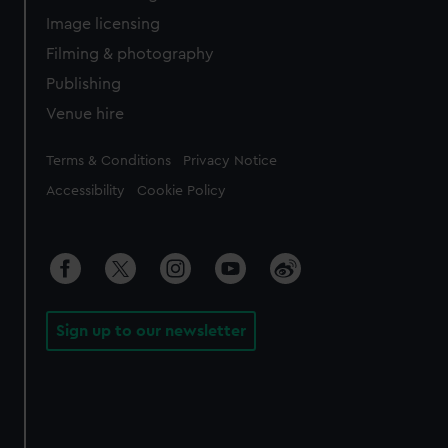
Image licensing
Filming & photography
Publishing
Venue hire
Legal
Terms & Conditions
Privacy Notice
Accessibility
Cookie Policy
Sign up to our newsletter