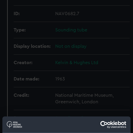
ID:
NAV0682.7
Type:
Sounding tube
Display location:
Not on display
Creator:
Kelvin & Hughes Ltd
Date made:
1963
Credit:
National Maritime Museum,
Greenwich, London
Parts:
Sounding tube
Sounding tube (NAV0682.1)