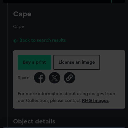
Cape
Cape
Back to search results
Buy a print
License an image
Share:
For more information about using images from
our Collection, please contact
RMG Images
.
Object details