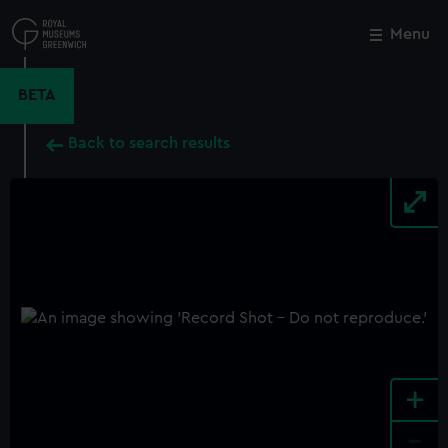
Skip
to
Menu
Close
M
main
content
BETA
Back to search results
+
-