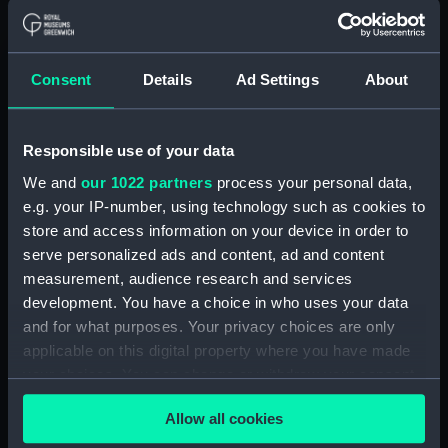
ID:
UNI3921.1
Consent
Details
Ad Settings
About
Type:
Cape
Display location:
Not on display
Responsible use of your data
We and
our 1022 partners
process your personal data,
Creator:
Boyd Cooper Ltd
e.g. your IP-number, using technology such as cookies to
store and access information on your device in order to
serve personalized ads and content, ad and content
Date made:
Unknown
measurement, audience research and services
development. You have a choice in who uses your data
Credit:
National Maritime Museum,
and for what purposes. Your privacy choices are only
Greenwich, London
applicable on this digital property where you have made
your choices. You can change or withdraw your consent
Parts:
Mess dress
any time from the Cookie Declaration or by clicking on
Cape (UNI3921.1)
Allow all cookies
the Privacy trigger icon.