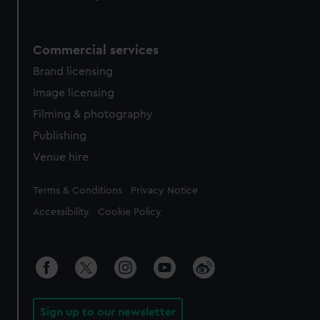
Commercial services
Brand licensing
Image licensing
Filming & photography
Publishing
Venue hire
Legal
Terms & Conditions
Privacy Notice
Accessibility
Cookie Policy
Sign up to our newsletter