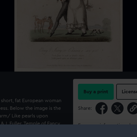
Buy a print
Licens
h a short, fat European woman
ress. Below the image is the
Share:
harm/ Like pearls upon
& J. Fuller, Temple of Fancy
For more information abou
please contact
RMG Imag