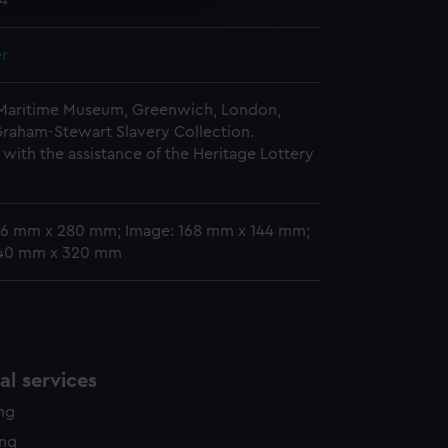
24
e is used, and to help us
edded content from third-
er
y time.
 Maritime Museum, Greenwich, London,
Graham-Stewart Slavery Collection.
with the assistance of the Heritage Lottery
06 mm x 280 mm; Image: 168 mm x 144 mm;
440 mm x 320 mm
l services
ing
ing