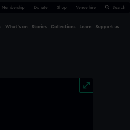
Membership
Donate
Shop
Venue hire
Search
t
What's on
Stories
Collections
Learn
Support us
Ma
Close