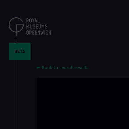
Skip
to
main
content
BETA
Back to search results