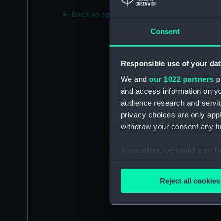
Back to search results
Consent
Responsible use of your dat
We and
our 1022 partners
pr
and access information on yo
audience research and servi
privacy choices are only app
withdraw your consent any tim
If you allow, we would also lik
Collect information a
Identify your device by
Reject all cookies
Find out more about how your
We use necessary cookies to