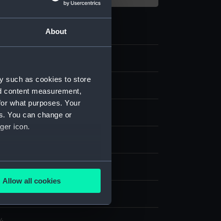
About
y such as cookies to store
nd content measurement,
for what purposes. Your
es. You can change or
ger icon.
ith publisher's colouring
several meters
splay
Allow all cookies
ails section
.
er