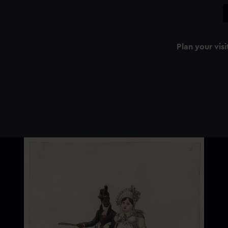
Plan your visi