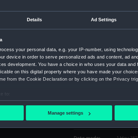
Object details
Details
Ad Settings
ID:
ZBA2528
a
ocess your personal data, e.g. your IP-number, using technolog
Collection:
Fine art
ur device in order to serve personalized ads and content, ad a
ces development. You have a choice in who uses your data and 
Type:
Print
licable on this digital property where you have made your choic
e from the Cookie Declaration or by clicking on the Privacy trig
Materials:
Etching w
e to:
bout your geographical location which can be accurate to within 
Display location:
Not on di
 actively scanning it for specific characteristics (fingerprinting)
Manage settings
 personal data is processed and set your preferences in the
det
Creator:
S & J Full
 make our websites work correctly for you.