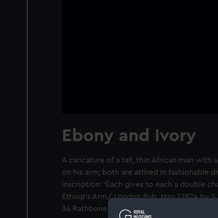
Ebony and Ivory
A caricature of a tall, thin African man wit
on his arm; both are attired in fashionable d
inscription: ‘Each gives to each a double c
Ethiop’s Arm/ London Pub. May 1 1824 by S. 
34 Rathbone Place’.