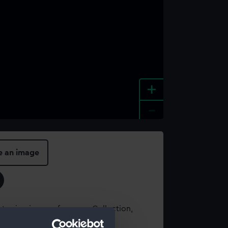
+
-
e an image
t using images from our Collection,
es
.