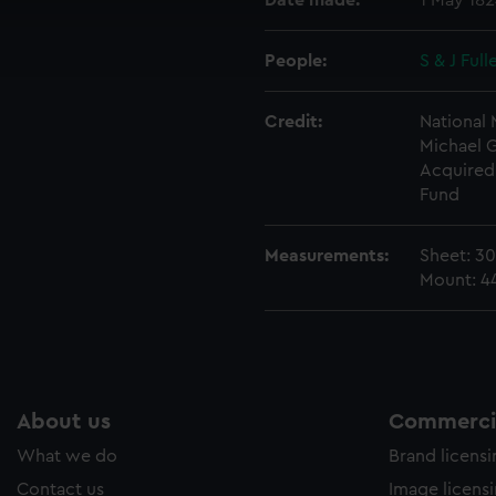
Date made:
1 May 18
cookies to remember your preferences, understand how our websit
ookies to tailor our marketing to your interests and deliver emb
People:
S & J Full
e to allow all cookies, change your preferences or opt-out at an
Credit:
National
Michael 
Acquired 
Fund
Measurements:
Sheet: 3
Mount: 
About us
Commercia
What we do
Brand licens
Contact us
Image licens