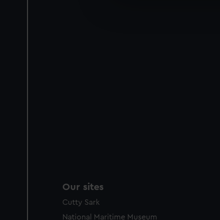
We’d like to use additional 
improve it. We may also use c
party sources. You can choos
Our sites
Cutty Sark
National Maritime Museum