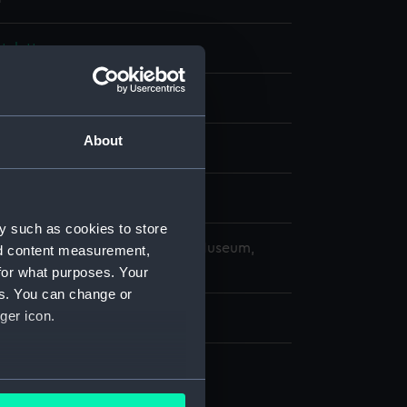
, letter
About
splay
y such as cookies to store
copyright. National Maritime Museum,
nd content measurement,
h, London
for what purposes. Your
es. You can change or
ger icon.
323 mm
r
several meters
t, letter (ZAZ6837.1)