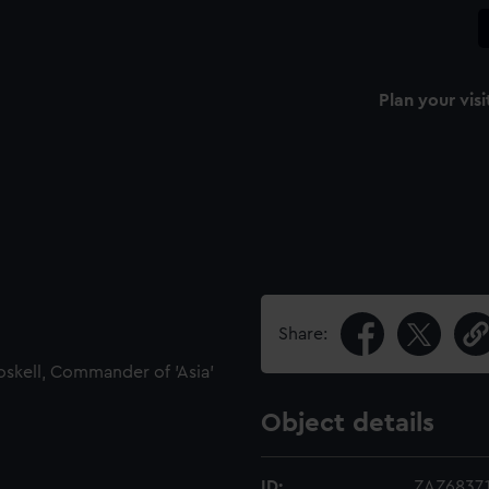
Plan your visi
Share:
oskell, Commander of 'Asia'
Object details
ID:
ZAZ6837.