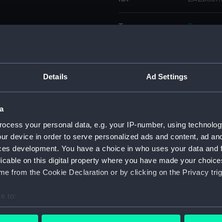
Type:
Document
Materials:
Paper
Details
Ad Settings
Display location:
Not on di
Date made:
1847
a
ocess your personal data, e.g. your IP-number, using technolog
Credit:
© Crown 
ur device in order to serve personalized ads and content, ad a
Greenwic
ces development. You have a choice in who uses your data and 
licable on this digital property where you have made your choic
e from the Cookie Declaration or by clicking on the Privacy trig
Measurements:
: 395 x 
e to:
Parts:
ventilato
bout your geographical location which can be accurate to within 
Documen
 actively scanning it for specific characteristics (fingerprinting)