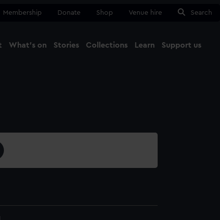
Membership
Donate
Shop
Venue hire
Search
t
What's on
Stories
Collections
Learn
Support us
Ma
Close
1