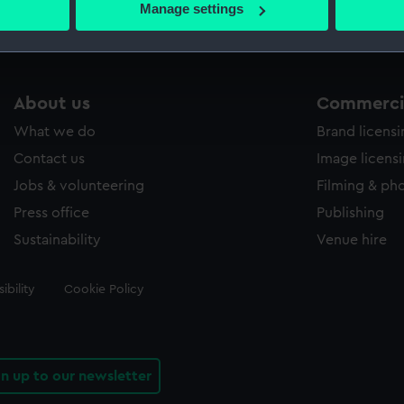
Manage settings
 personal data is processed and set your preferences in the
det
 make our websites work correctly for you.
cookies to remember your preferences, understand how our websit
About us
Commercia
ookies to tailor our marketing to your interests and deliver emb
What we do
Brand licens
e to allow all cookies, change your preferences or opt-out at an
Contact us
Image licens
Jobs & volunteering
Filming & ph
Press office
Publishing
Sustainability
Venue hire
ibility
Cookie Policy
gn up to our newsletter