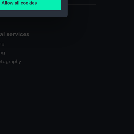
Allow all cookies
ails section
.
e is used, and to help us
l services
edded content from third-
ing
y time.
ing
otography