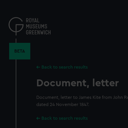
Skip
to
main
content
BETA
Back to search results
Document, letter
Document, letter to James Kite from John R
dated 24 November 1847.
Back to search results