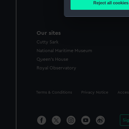
Reject all cookies
Find out more about how your
We use necessary cookies to
We’d like to use additional 
Our sites
improve it. We may also use c
Cutty Sark
party sources. You can choos
National Maritime Museum
Queen's House
Royal Observatory
Legal
Terms & Conditions
Privacy Notice
Access
Si