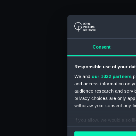
Consent
Responsible use of your dat
We and
our 1022 partners
pr
and access information on yo
audience research and servi
privacy choices are only app
withdraw your consent any tim
If you allow, we would also lik
Collect information a
Identify your device by