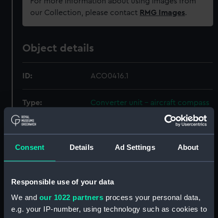
For more information about using images from
our Collection, please contact
RMG Images
.
Object details
ID:
ACO0416.1
Type:
Converter unit - aircraft compass
Materials:
Aluminium
;
Steel mesh?
Consent
Details
Ad Settings
About
Display location:
Not on display
Responsible use of your data
Creator:
Henry Hughes & Son Limited
;
Holmes
We and
our 1022 partners
process your personal data,
e.g. your IP-number, using technology such as cookies to