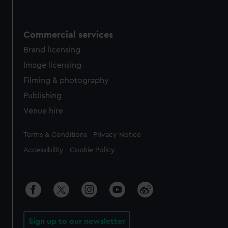
Commercial services
Brand licensing
Image licensing
Filming & photography
Publishing
Venue hire
Legal
Terms & Conditions
Privacy Notice
Accessibility
Cookie Policy
Sign up to our newsletter