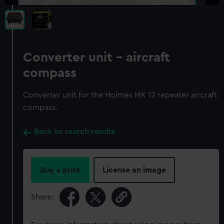
Converter unit - aircraft
compass
Converter unit for the Holmes MK 12 repeater aircraft
compass.
Back to search results
Buy a print
License an image
Share: