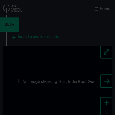
Skip
to
Menu
Close
M
main
content
BETA
Back to search results
+
-