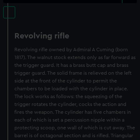
Revolving rifle
Revolving rifle owned by Admiral A Cuming (born
1817). The walnut stock extends only as far forward as
the trigger guard. It has a brass butt cap and brass
trigger guard. The solid frame is relieved on the left
side at the front of the cylinder to permit the
chambers to be loaded with the cylinder in place.
The lock works as follows: the squeezing of the
trigger rotates the cylinder, cocks the action and
fires the weapon. The cylinder has five chambers in
each of which is set a percussion nipple within a
protecting scoop, one wall of which is cut away. The
barrel is of octagonal section and is rifled. Triangular