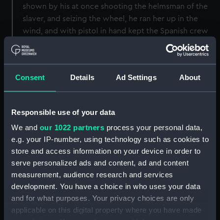
shown by his at once shooting the helmsman of the
slaver, and seizing the wheel, he ran her up in the
wind, and with pistol in hand kept the Spanish crew
at bay until his own boat came alongside again"
(Lean's Navy List).
Consent
Details
Ad Settings
About
Back to search results
Responsible use of your data
Buy a print
License an image
We and
our 1022 partners
process your personal data,
e.g. your IP-number, using technology such as cookies to
Share:
store and access information on your device in order to
serve personalized ads and content, ad and content
For more information about using images from
measurement, audience research and services
our Collection, please contact
RMG Images
.
development. You have a choice in who uses your data
and for what purposes. Your privacy choices are only
applicable on this digital property where you have made
Object details