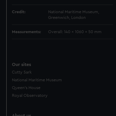
from third-party sources. You can choose to allow all
cookies, change your preferences or opt-out at any time.
Credit:
National Maritime Museum,
Greenwich, London
Measurements:
Overall: 140 x 1060 x 50 mm
Our sites
Cutty Sark
National Maritime Museum
Queen's House
Royal Observatory
About us