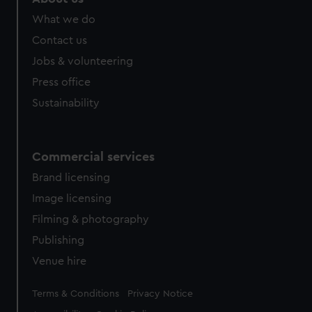
What we do
Contact us
Jobs & volunteering
Press office
Sustainability
Commercial services
Brand licensing
Image licensing
Filming & photography
Publishing
Venue hire
Legal
Terms & Conditions
Privacy Notice