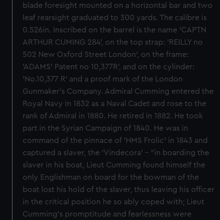
blade foresight mounted on a horizontal bar and two
leaf rearsight graduated to 300 yards. The calibre is
0.526in. Inscribed on the barrel is the name 'CAPTN
ARTHUR CUMING 284', on the top strap: 'REILLY no
502 New Oxford Street London', on the frame:
'ADAMS' Patent no 10,377R', and on the cylinder:
'No.10,377 R' and a proof mark of the London
Gunmaker's Company. Admiral Cumming entered the
Royal Navy in 1832 as a Naval Cadet and rose to the
rank of Admiral in 1880. He retired in 1882. He took
part in the Syrian Campaign of 1840. He was in
command of the pinnace of 'HMS Frolic' in 1843 and
captured a slaver, the 'Vindecora' - "in boarding the
slaver in his boat, Lieut Cumming found himself the
only Englishman on board for the bowman of the
boat lost his hold of the slaver, thus leaving his officer
in the critical position he so ably coped with; Lieut
Cumming's promptitude and fearlessness were