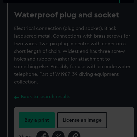
Waterproof plug and socket
Electrical connection (plug and socket). Black
lacquered metal. Connections with brass screws for
two wires. Two pin plug in centre with cover on a
short length of chain. Widest end has three screw
holes and rubber washer for attachment to
something else. Possibly for use with an underwater
telephone. Part of W1987-39 diving equipment
collection.
Back to search results
Buy a print
License an image
Share: