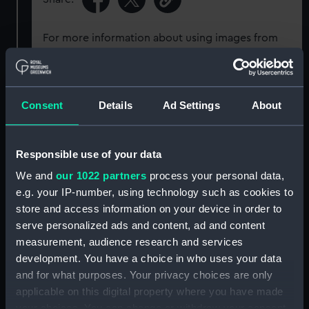
For more information about using images from
our Collection, please contact
RMG Images
.
Object details
Consent
Details
Ad Settings
About
ID:
EQA0632
Responsible use of your data
We and
our 1022 partners
process your personal data,
Collection:
Diving equipment
e.g. your IP-number, using technology such as cookies to
store and access information on your device in order to
Type:
Waterproof plug and socket
serve personalized ads and content, ad and content
measurement, audience research and services
Materials:
Lacquered metal
;
Brass
Rubber
development. You have a choice in who uses your data
and for what purposes. Your privacy choices are only
applicable on this digital property where you have made
Display location:
Not on display
your choices. You can change or withdraw your consent