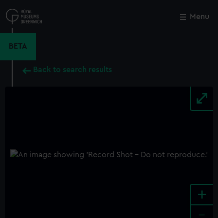
Skip
to
Menu
Close
M
main
content
BETA
Back to search results
+
-