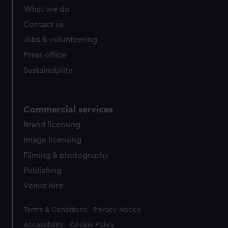
from third-party sources. You can choose to allow all
What we do
cookies, change your preferences or opt-out at any time.
Contact us
Jobs & volunteering
Press office
Sustainability
Commercial services
Brand licensing
Image licensing
Filming & photography
Publishing
Venue hire
Legal
Terms & Conditions
Privacy Notice
Accessibility
Cookie Policy