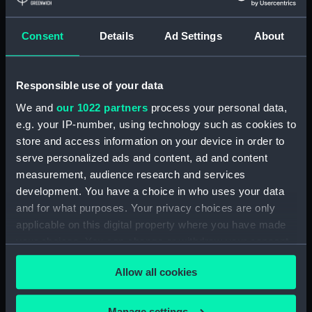
Credit:
National Maritime Museum,
Consent
Details
Ad Settings
About
Greenwich, London
Responsible use of your data
Measurements:
Overall: 55 mm x 210 mm x 131
mm
We and
our 1022 partners
process your personal data,
e.g. your IP-number, using technology such as cookies to
store and access information on your device in order to
Parts:
Gyroscope
serve personalized ads and content, ad and content
Gyro, gyrocompass
measurement, audience research and services
(NAV1868.1)
development. You have a choice in who uses your data
Gyro, gyrocompass
and for what purposes. Your privacy choices are only
(NAV1868.2)
applicable on this digital property where you have made
Gyro, gyrocompass
your choices. You can change or withdraw your consent
(NAV1868.3)
any time from the Cookie Declaration or by clicking on
Allow all cookies
the Privacy trigger icon.
If you allow, we would also like to:
Manage settings