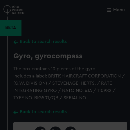
Skip
to
Menu
Close
M
main
content
BETA
Back to search results
Gyro, gyrocompass
The box contains 10 pieces of the gyro.
Includes a label: BRITISH AIRCRAFT CORPORATION /
(G.W. DIVISION) / STEVENAGE, HERTS. / RATE
INTEGRATING GYRO / NATO NO. 6JA / 110982 /
TYPE NO. RIG501/QB / SERIAL NO.
Back to search results