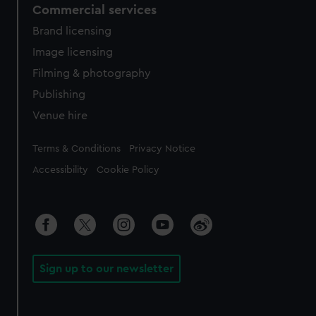
Commercial services
Brand licensing
Image licensing
Filming & photography
Publishing
Venue hire
Legal
Terms & Conditions
Privacy Notice
Accessibility
Cookie Policy
Sign up to our newsletter