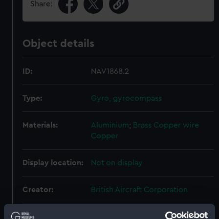
Share:
Object details
ID:
NAV1868.2
Type:
Gyro, gyrocompass
Materials:
Aluminium
;
Brass
Copper wire
Copper
Display location:
Not on display
Creator:
British Aircraft Corporation
Date made:
Unknown