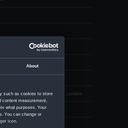
display
wn
About
wn
y such as cookies to store
l Maritime Museum, Greenwich, London
nd content measurement,
for what purposes. Your
82 mm
es. You can change or
ger icon.
raph