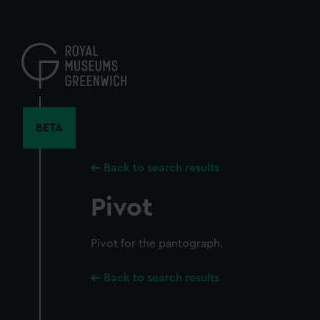
Skip
to
main
content
BETA
Back to search results
Pivot
Pivot for the pantograph.
Back to search results