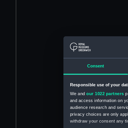
Consent
Responsible use of your dat
We and
our 1022 partners
pr
and access information on yo
audience research and servi
privacy choices are only app
withdraw your consent any tim