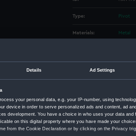
Type:
Pivot
Materials:
Metal
Display location:
Not on 
Creator:
Unkno
Details
Ad Settings
Date made:
Unkno
a
ocess your personal data, e.g. your IP-number, using technolog
Credit:
Nationa
ur device in order to serve personalized ads and content, ad a
ces development. You have a choice in who uses your data and 
Measurements:
: 70 x 
licable on this digital property where you have made your choic
e from the Cookie Declaration or by clicking on the Privacy trig
Parts:
Pantog