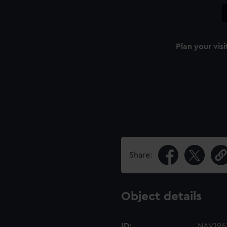
Plan your visi
Share:
Object details
ID:
NAV1961