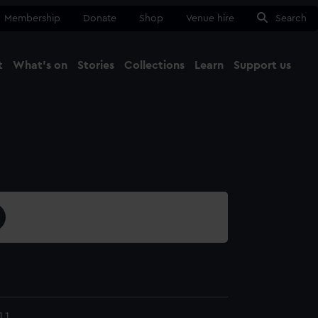
Membership
Donate
Shop
Venue hire
Search
t
What's on
Stories
Collections
Learn
Support us
Ma
Close
.1