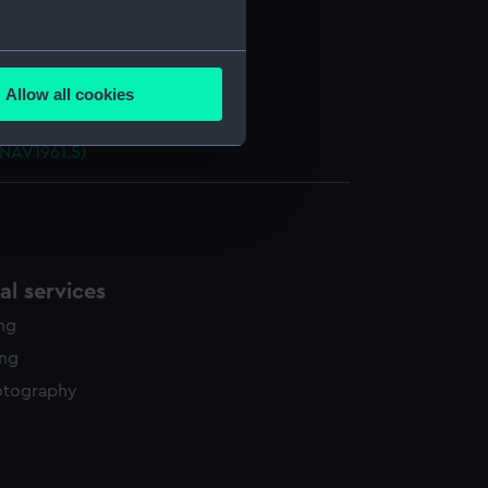
 (NAV1961.1)
e (NAV1961.2)
several meters
d (NAV1961.3)
Allow all cookies
ails section
.
ht (NAV1961.4)
(NAV1961.5)
e is used, and to help us
edded content from third-
y time.
l services
ing
ing
otography