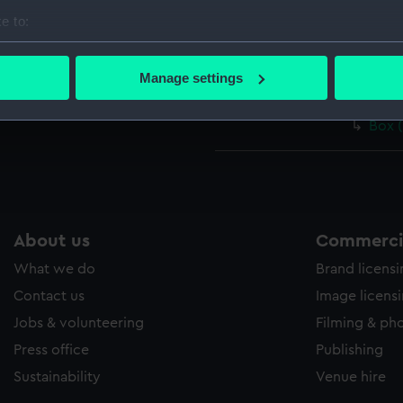
Pivot
e to:
Guid
bout your geographical location which can be accurate to within 
 actively scanning it for specific characteristics (fingerprinting)
Stan
Manage settings
 personal data is processed and set your preferences in the
det
Weig
Box 
 make our websites work correctly for you.
cookies to remember your preferences, understand how our websit
ookies to tailor our marketing to your interests and deliver emb
e to allow all cookies, change your preferences or opt-out at an
About us
Commercia
What we do
Brand licens
Contact us
Image licens
Jobs & volunteering
Filming & ph
Press office
Publishing
Sustainability
Venue hire