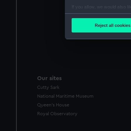
If you allow, we would also lik
Collect information a
Identify your device by
Reject all cookies
Find out more about how your
We use necessary cookies to
We’d like to use additional 
improve it. We may also use c
party sources. You can choos
Our sites
Cutty Sark
National Maritime Museum
Queen's House
Royal Observatory