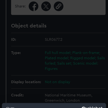
Share:
Object details
ID:
SLR0677.2
Type:
Full hull model; Plank-on-frame;
Plated model; Rigged model; Sails
furled; Sails set; Scenic model:
Figures
Display location:
Not on display
Credit:
National Maritime Museum,
Greenwich, London