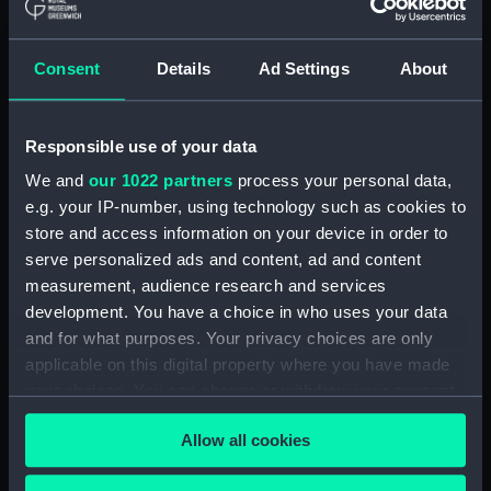
Measurements:
Chatham storage measurement:
160 mm x 400 mm x 260 mm
Consent
Details
Ad Settings
About
Parts:
Cornwallis (1813); Warship; Third
rate; 74 guns (Full hull model;
Responsible use of your data
Plank-on-frame; Plated model;
We and
our 1022 partners
process your personal data,
Rigged model; Sails furled; Sails
e.g. your IP-number, using technology such as cookies to
set; Scenic model)
store and access information on your device in order to
Full hull model; Plank-on-frame;
serve personalized ads and content, ad and content
Plated model; Rigged model;
measurement, audience research and services
Sails furled; Sails set; Scenic
development. You have a choice in who uses your data
model: Guns (SLR0677.1)
and for what purposes. Your privacy choices are only
Full hull model; Plank-on-frame;
applicable on this digital property where you have made
Plated model; Rigged model;
your choices. You can change or withdraw your consent
Sails furled; Sails set; Scenic
any time from the Cookie Declaration or by clicking on
model: Figures (SLR0677.2)
Allow all cookies
the Privacy trigger icon.