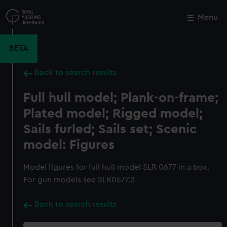
Skip
to
Menu
Close
M
main
content
BETA
Back to search results
Full hull model; Plank-on-frame;
Plated model; Rigged model;
Sails furled; Sails set; Scenic
model: Figures
Model figures for full hull model SLR 0677 in a box.
For gun models see SLR0677.2.
Back to search results