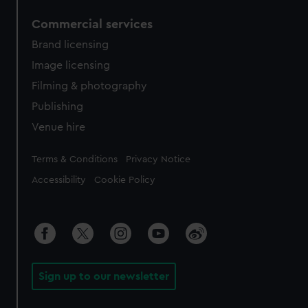
Commercial services
Brand licensing
Image licensing
Filming & photography
Publishing
Venue hire
Legal
Terms & Conditions
Privacy Notice
Accessibility
Cookie Policy
Sign up to our newsletter