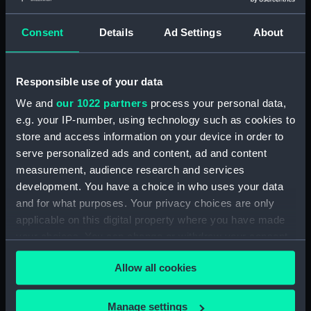
Parts:
Dallmeyer - number unknown
(Photoheliograph)
Consent
Details
Ad Settings
About
Polar axis (AST1187.1)
Stand (AST1187.2)
Responsible use of your data
Right ascension handle
(AST1187.3)
We and
our 1022 partners
process your personal data,
Rod (AST1187.4)
e.g. your IP-number, using technology such as cookies to
store and access information on your device in order to
Pulley (AST1187.5)
serve personalized ads and content, ad and content
Declination axis (AST1187.6)
measurement, audience research and services
Connecting rod (AST1187.7)
development. You have a choice in who uses your data
Connecting rod (AST1187.8)
and for what purposes. Your privacy choices are only
applicable on this digital property where you have made
Connecting rod (AST1187.9)
your choices. You can change or withdraw your consent
Part of stand (AST1187.10)
any time from the Cookie Declaration or by clicking on
Allow all cookies
the Privacy trigger icon.
If you allow, we would also like to:
Manage settings