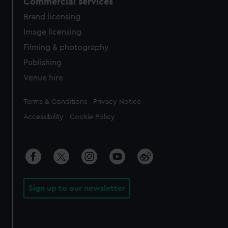
Commercial services
Brand licensing
Image licensing
Filming & photography
Publishing
Venue hire
Legal
Terms & Conditions
Privacy Notice
Accessibility
Cookie Policy
Sign up to our newsletter