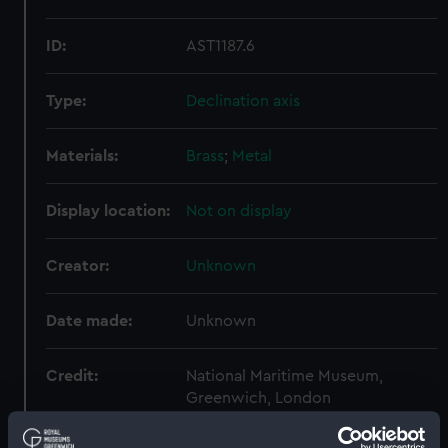
ID:
AST1187.6
Type:
Declination axis
Materials:
Brass
;
Metal
Display location:
Not on display
Creator:
Unknown
Date made:
Unknown
Credit:
National Maritime Museum,
Greenwich, London