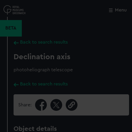
Skip
to
Menu
Close
M
main
content
BETA
Back to search results
Declination axis
photoheliograph telescope
Back to search results
Share:
Object details