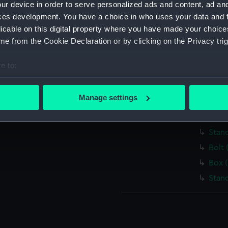
ur device in order to serve personalized ads and content, ad a
Lante
ces development. You have a choice in who uses your data and 
Cond
licable on this digital property where you have made your choic
Spiri
e from the Cookie Declaration or by clicking on the Privacy trig
Swit
e to:
Bar 
bout your geographical location which can be accurate to within 
Scre
 actively scanning it for specific characteristics (fingerprinting)
Manage settings
Bar (
 personal data is processed and set your preferences in the
det
Box 
 make our websites work correctly for you.
Stan
cookies to remember your preferences, understand how our websit
Bolt 
ookies to tailor our marketing to your interests and deliver emb
Box 
e to allow all cookies, change your preferences or opt-out at an
Stan