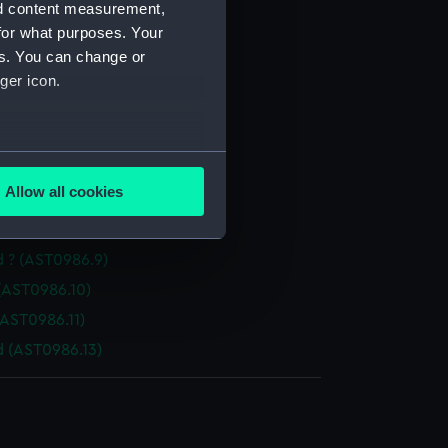
nd content measurement,
rn (AST0986.1)
for what purposes. Your
enser lens (AST0986.2)
es. You can change or
t level (AST0986.3)
ger icon.
ch (AST0986.4)
(AST0986.5)
several meters
ws (AST0986.6)
Allow all cookies
AST0986.7)
ails section
.
(AST0986.8)
d ? (AST0986.9)
e is used, and to help us
(AST0986.10)
edded content from third-
(AST0986.11)
y time.
d (AST0986.13)