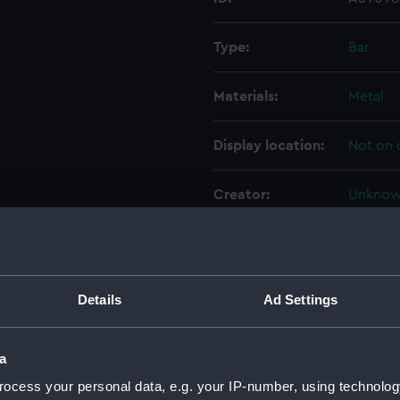
Type:
Bar
Materials:
Metal
Display location:
Not on 
Creator:
Unkno
Date made:
1870
Credit:
Nationa
Details
Ad Settings
Measurements:
Overall
a
ocess your personal data, e.g. your IP-number, using technolog
Parts:
Portabl