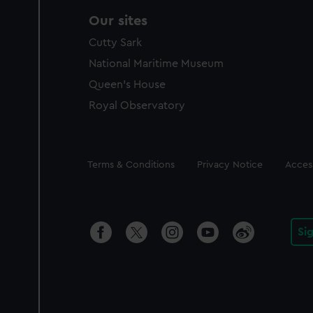
Our sites
Cutty Sark
National Maritime Museum
Queen's House
Royal Observatory
Legal
Terms & Conditions
Privacy Notice
Access
Si