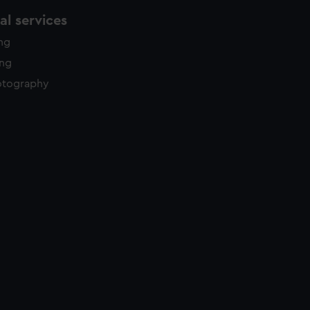
l services
ing
ing
otography