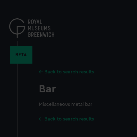
Skip
to
main
content
BETA
Back to search results
Bar
Miscellaneous metal bar
Back to search results