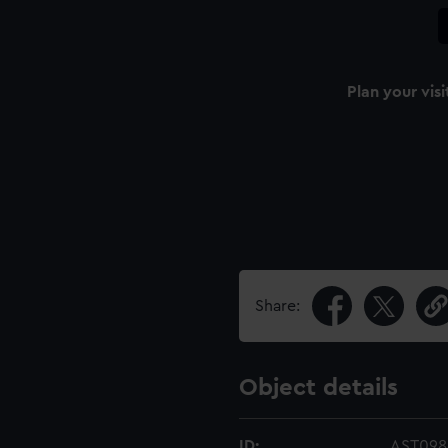
Plan your visi
Share:
Object details
ID:
AST098