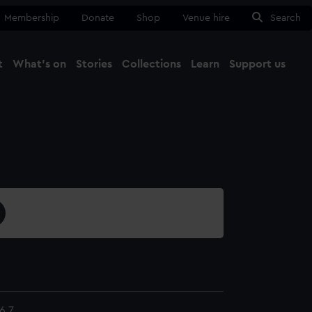
Membership
Donate
Shop
Venue hire
Search
t
What's on
Stories
Collections
Learn
Support us
Ma
Close
6.7