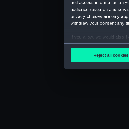
and access information on yo
audience research and servi
privacy choices are only app
withdraw your consent any tim
If you allow, we would also lik
Collect information a
Identify your device by
Reject all cookies
Find out more about how your
We use necessary cookies to
We’d like to use additional 
improve it. We may also use c
party sources. You can choos