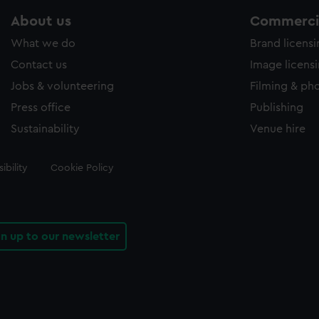
About us
Commercia
What we do
Brand licens
Contact us
Image licens
Jobs & volunteering
Filming & ph
Press office
Publishing
Sustainability
Venue hire
ibility
Cookie Policy
gn up to our newsletter