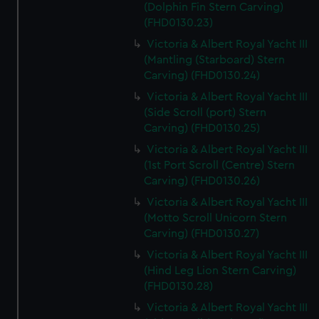
(Dolphin Fin Stern Carving)
(FHD0130.23)
Victoria & Albert Royal Yacht III
(Mantling (Starboard) Stern
Carving) (FHD0130.24)
Victoria & Albert Royal Yacht III
(Side Scroll (port) Stern
Carving) (FHD0130.25)
Victoria & Albert Royal Yacht III
(1st Port Scroll (Centre) Stern
Carving) (FHD0130.26)
Victoria & Albert Royal Yacht III
(Motto Scroll Unicorn Stern
Carving) (FHD0130.27)
Victoria & Albert Royal Yacht III
(Hind Leg Lion Stern Carving)
(FHD0130.28)
Victoria & Albert Royal Yacht III