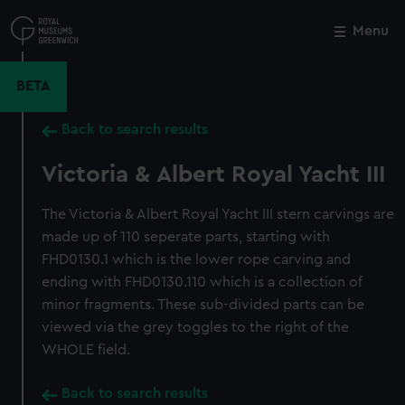
Skip
to
Menu
Close
M
main
content
BETA
Back to search results
Victoria & Albert Royal Yacht III
The Victoria & Albert Royal Yacht III stern carvings are
made up of 110 seperate parts, starting with
FHD0130.1 which is the lower rope carving and
ending with FHD0130.110 which is a collection of
minor fragments. These sub-divided parts can be
viewed via the grey toggles to the right of the
WHOLE field.
Back to search results