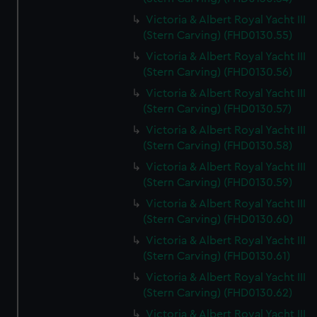
help us improve it. We may also use cookies to tailor our
Victoria & Albert Royal Yacht III
marketing to your interests and deliver embedded content
(Stern Carving) (FHD0130.55)
from third-party sources. You can choose to allow all
Victoria & Albert Royal Yacht III
cookies, change your preferences or opt-out at any time.
(Stern Carving) (FHD0130.56)
Victoria & Albert Royal Yacht III
(Stern Carving) (FHD0130.57)
Victoria & Albert Royal Yacht III
(Stern Carving) (FHD0130.58)
Victoria & Albert Royal Yacht III
(Stern Carving) (FHD0130.59)
Victoria & Albert Royal Yacht III
(Stern Carving) (FHD0130.60)
Victoria & Albert Royal Yacht III
(Stern Carving) (FHD0130.61)
Victoria & Albert Royal Yacht III
(Stern Carving) (FHD0130.62)
Victoria & Albert Royal Yacht III