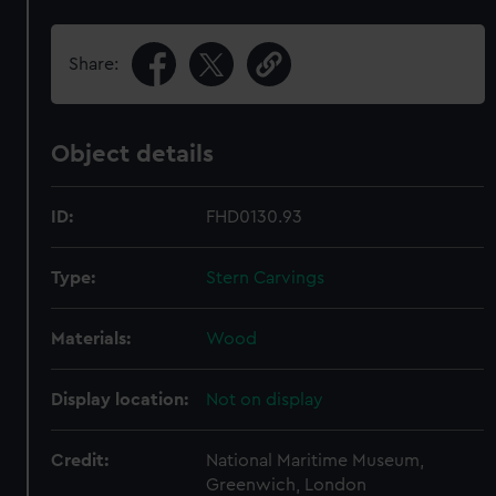
Share:
Object details
ID:
FHD0130.93
Type:
Stern Carvings
Materials:
Wood
Display location:
Not on display
Credit:
National Maritime Museum,
Greenwich, London