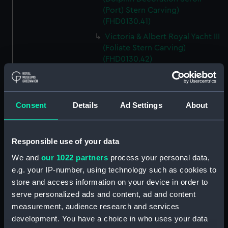
(Port) Stern Carving)
(FHD0130.41)
Victoria & Albert Royal Yacht III
(Foliate Stern Carving)
(FHD0130.42)
Victoria & Albert Royal Yacht III
(Side Scroll (Starboard) Stern
Carving) (FHD0130.43)
Consent
Details
Ad Settings
About
Victoria & Albert Royal Yacht III
(Side Scroll (Port) Stern
Carving) (FHD0130.44)
Responsible use of your data
Victoria & Albert Royal Yacht III
We and
our 1022 partners
process your personal data,
(Stern carving; taff rail centre)
e.g. your IP-number, using technology such as cookies to
(FHD0130.45)
store and access information on your device in order to
Victoria & Albert Royal Yacht III
serve personalized ads and content, ad and content
(Top Rope Stern Carving)
measurement, audience research and services
(FHD0130.46)
development. You have a choice in who uses your data
Victoria & Albert Royal Yacht III