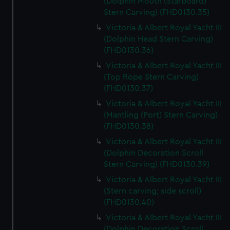
(Dolphin Mouth (Starboard)
Stern Carving) (FHD0130.35)
Victoria & Albert Royal Yacht III
(Dolphin Head Stern Carving)
(FHD0130.36)
Victoria & Albert Royal Yacht III
(Top Rope Stern Carving)
(FHD0130.37)
Victoria & Albert Royal Yacht III
(Mantling (Port) Stern Carving)
(FHD0130.38)
Victoria & Albert Royal Yacht III
(Dolphin Decoration Scroll
Stern Carving) (FHD0130.39)
Victoria & Albert Royal Yacht III
(Stern carving; side scroll)
(FHD0130.40)
Victoria & Albert Royal Yacht III
(Dolphin Decoration Scroll