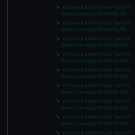
Victoria & Albert Royal Yacht III
(Stern Carvings) (FHD0130.98)
Victoria & Albert Royal Yacht III
(Stern Carvings) (FHD0130.99)
Victoria & Albert Royal Yacht III
(Stern Carvings) (FHD0130.100)
Victoria & Albert Royal Yacht III
(Stern Carvings) (FHD0130.101)
Victoria & Albert Royal Yacht III
(Stern Carvings) (FHD0130.102)
Victoria & Albert Royal Yacht III
(Stern Carvings) (FHD0130.103)
Victoria & Albert Royal Yacht III
(Stern Carvings) (FHD0130.104)
Victoria & Albert Royal Yacht III
(Stern Carvings) (FHD0130.105)
Victoria & Albert Royal Yacht III