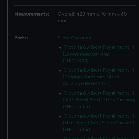
Measurements:
Overall: 420 mm x 90 mm x 60
mm
Parts:
Stern Carvings
Victoria & Albert Royal Yacht III
(Lower rope carving)
(FHD0130.1)
Victoria & Albert Royal Yacht III
(Dolphin Starboard Stern
Carving) (FHD0130.2)
Victoria & Albert Royal Yacht III
(Side Scroll 'Port' Stern Carving)
(FHD0130.3)
Victoria & Albert Royal Yacht III
(Manteling (Port) Stern Carving)
(FHD0130.4)