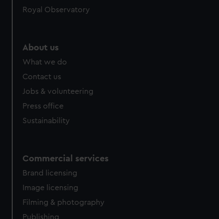
Royal Observatory
About us
What we do
Contact us
Jobs & volunteering
Press office
Sustainability
Commercial services
Brand licensing
Image licensing
Filming & photography
Publishing