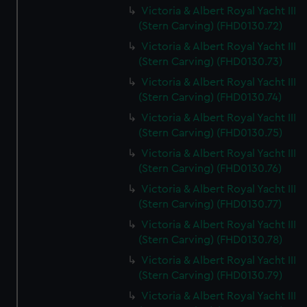
Victoria & Albert Royal Yacht III
(Stern Carving) (FHD0130.72)
Victoria & Albert Royal Yacht III
(Stern Carving) (FHD0130.73)
Victoria & Albert Royal Yacht III
(Stern Carving) (FHD0130.74)
Victoria & Albert Royal Yacht III
(Stern Carving) (FHD0130.75)
Victoria & Albert Royal Yacht III
(Stern Carving) (FHD0130.76)
Victoria & Albert Royal Yacht III
(Stern Carving) (FHD0130.77)
Victoria & Albert Royal Yacht III
(Stern Carving) (FHD0130.78)
Victoria & Albert Royal Yacht III
(Stern Carving) (FHD0130.79)
Victoria & Albert Royal Yacht III