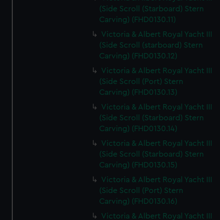
(Side Scroll (Starboard) Stern
Carving) (FHD0130.11)
Victoria & Albert Royal Yacht III
(Side Scroll (starboard) Stern
Carving) (FHD0130.12)
Victoria & Albert Royal Yacht III
(Side Scroll (Port) Stern
Carving) (FHD0130.13)
Victoria & Albert Royal Yacht III
(Side Scroll (Starboard) Stern
Carving) (FHD0130.14)
Victoria & Albert Royal Yacht III
(Side Scroll (Starboard) Stern
Carving) (FHD0130.15)
Victoria & Albert Royal Yacht III
(Side Scroll (Port) Stern
Carving) (FHD0130.16)
Victoria & Albert Royal Yacht III