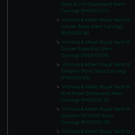
(Side Scroll (Starboard) Stern
Carving) (FHD0130.17)
Victoria & Albert Royal Yacht III
(Lower Rope Stern Carving)
(FHD0130.18)
Victoria & Albert Royal Yacht III
(Lower Rope End Stern
Carving) (FHD0130.19)
Victoria & Albert Royal Yacht III
(Dolphin (Port) Stern Carving)
(FHD0130.20)
Victoria & Albert Royal Yacht III
(End Rope (Starboard) Stern
Carving) (FHD0130.21)
Victoria & Albert Royal Yacht III
(Dolphin Fin (Port) Stern
Carving) (FHD0130.22)
Victoria & Albert Royal Yacht III