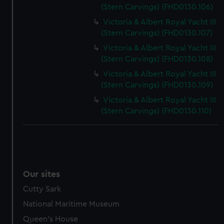
(Stern Carvings) (FHD0130.106)
Victoria & Albert Royal Yacht III
(Stern Carvings) (FHD0130.107)
Victoria & Albert Royal Yacht III
(Stern Carvings) (FHD0130.108)
Victoria & Albert Royal Yacht III
(Stern Carvings) (FHD0130.109)
Victoria & Albert Royal Yacht III
(Stern Carvings) (FHD0130.110)
Our sites
Cutty Sark
National Maritime Museum
Queen's House