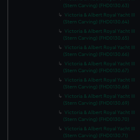
(Stern Carving) (FHD0130.63)
Victoria & Albert Royal Yacht III
(Stern Carving) (FHD0130.64)
Victoria & Albert Royal Yacht III
(Stern Carving) (FHD0130.65)
Victoria & Albert Royal Yacht III
(Stern Carving) (FHD0130.66)
Victoria & Albert Royal Yacht III
(Stern Carving) (FHD0130.67)
Victoria & Albert Royal Yacht III
(Stern Carving) (FHD0130.68)
Victoria & Albert Royal Yacht III
(Stern Carving) (FHD0130.69)
Victoria & Albert Royal Yacht III
(Stern Carving) (FHD0130.70)
Victoria & Albert Royal Yacht III
(Stern Carving) (FHD0130.71)