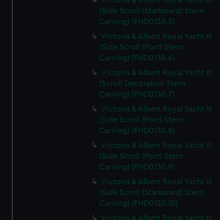
Victoria & Albert Royal Yacht III
(Side Scroll (Starboard) Stern
Carving) (FHD0130.5)
Victoria & Albert Royal Yacht III
(Side Scroll (Port) Stern
Carving) (FHD0130.6)
Victoria & Albert Royal Yacht III
(Scroll Decoration Stern
Carving) (FHD0130.7)
Victoria & Albert Royal Yacht III
(Side Scroll (Port) Stern
Carving) (FHD0130.8)
Victoria & Albert Royal Yacht III
(Side Scroll (Port) Stern
Carving) (FHD0130.9)
Victoria & Albert Royal Yacht III
(Side Scroll (Starboard) Stern
Carving) (FHD0130.10)
Victoria & Albert Royal Yacht III