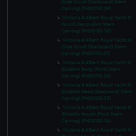
(Side Scroll (Starboard) Stern
Carving) (FHD0130.29)
Victoria & Albert Royal Yacht III
(Scroll Decoration Stern
Carving) (FHD0130.30)
Victoria & Albert Royal Yacht III
(Side Scroll (Starboard) Stern
Carving) (FHD0130.31)
Victoria & Albert Royal Yacht III
(Dolphin Body (Port) Stern
Carving) (FHD0130.32)
Victoria & Albert Royal Yacht III
(Dolphin Head (Starboard) Stern
Carving) (FHD0130.33)
Victoria & Albert Royal Yacht III
(Dolphin Mouth (Port) Stern
Carving) (FHD0130.34)
Victoria & Albert Royal Yacht III