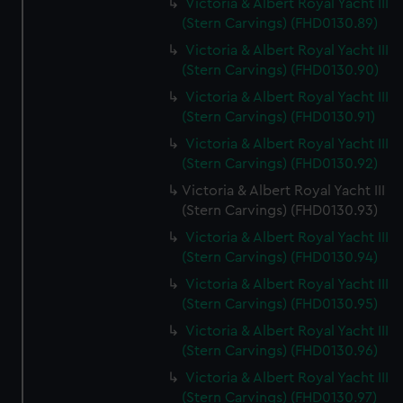
Victoria & Albert Royal Yacht III
(Stern Carvings) (FHD0130.89)
Victoria & Albert Royal Yacht III
(Stern Carvings) (FHD0130.90)
Victoria & Albert Royal Yacht III
(Stern Carvings) (FHD0130.91)
Victoria & Albert Royal Yacht III
(Stern Carvings) (FHD0130.92)
Victoria & Albert Royal Yacht III
(Stern Carvings) (FHD0130.93)
Victoria & Albert Royal Yacht III
(Stern Carvings) (FHD0130.94)
Victoria & Albert Royal Yacht III
(Stern Carvings) (FHD0130.95)
Victoria & Albert Royal Yacht III
(Stern Carvings) (FHD0130.96)
Victoria & Albert Royal Yacht III
(Stern Carvings) (FHD0130.97)