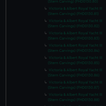
(Stern Carving) (FHD0130.80)
Victoria & Albert Royal Yacht III
(Stern Carvings) (FHD0130.81)
Victoria & Albert Royal Yacht III
(Stern Carvings) (FHD0130.82)
Victoria & Albert Royal Yacht III
(Stern Carvings) (FHD0130.83)
Victoria & Albert Royal Yacht III
(Stern Carvings) (FHD0130.84)
Victoria & Albert Royal Yacht III
(Stern Carvings) (FHD0130.85)
Victoria & Albert Royal Yacht III
(Stern Carvings) (FHD0130.86)
Victoria & Albert Royal Yacht III
(Stern Carvings) (FHD0130.87)
Victoria & Albert Royal Yacht III
(Stern Carvings) (FHD0130.88)