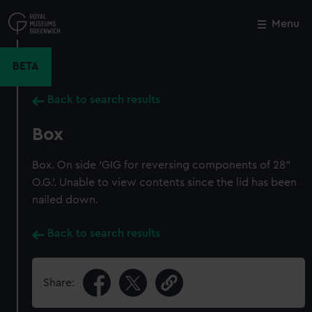
Skip
to
Menu
Close
M
main
content
BETA
Back to search results
Box
Box. On side 'GIG for reversing components of 28"
O.G.'. Unable to view contents since the lid has been
nailed down.
Back to search results
Share: