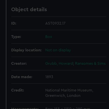
Object details
ID:
AST0932.17
Type:
Box
Display location:
Not on display
Creator:
Grubb, Howard
;
Ransomes & Sims
Date made:
1893
Credit:
National Maritime Museum,
Greenwich, London