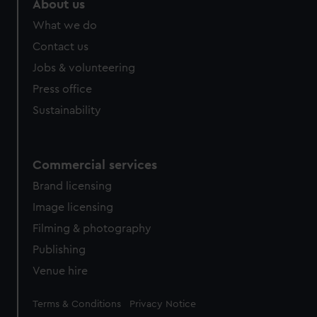
About us
What we do
Contact us
Jobs & volunteering
Press office
Sustainability
Commercial services
Brand licensing
Image licensing
Filming & photography
Publishing
Venue hire
Legal
Terms & Conditions
Privacy Notice