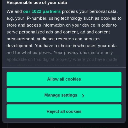
Metal unit (AST0932.12)
Responsible use of your data
Metal unit (AST0932.13)
We and
our 1022 partners
process your personal data,
Metal unit (AST0932.14)
e.g. your IP-number, using technology such as cookies to
store and access information on your device in order to
Bolts (AST0932.15)
serve personalized ads and content, ad and content
Winding handle (AST0932.16)
measurement, audience research and services
Box (AST0932.17)
development. You have a choice in who uses your data
Eyepiece (AST0932.18)
and for what purposes. Your privacy choices are only
applicable on this digital property where you have made
Mount (AST0932.19)
your choices. You can change or withdraw your consent
Eyepiece (AST0932.20)
any time from the Cookie Declaration or by clicking on
Prism (AST0932.21)
Allow all cookies
the Privacy trigger icon.
Photoplate (AST0932.22)
If you allow, we would also like to:
Manage settings
Wire (AST0932.23)
Collect information about your geographical
Screws (AST0932.24)
location which can be accurate to within several
Reject all cookies
Tube (AST0932.25)
meters
Eyepiece (AST0932.26)
Identify your device by actively scanning it for