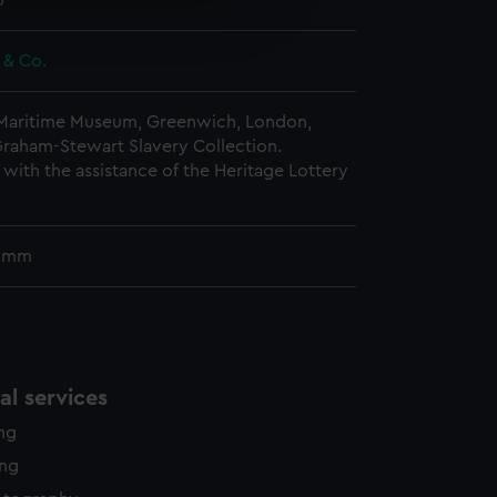
5
edded content from third-
y time.
t & Co.
 Maritime Museum, Greenwich, London,
Graham-Stewart Slavery Collection.
with the assistance of the Heritage Lottery
5 mm
l services
ing
ing