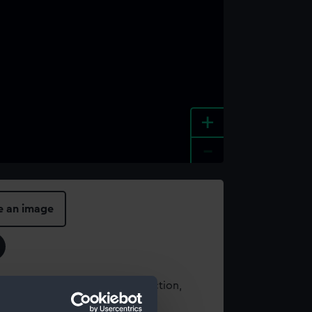
+
-
e an image
t using images from our Collection,
es
.