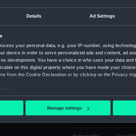
Details
Ad Settings
Object details
a
ID:
ZBA2605
ocess your personal data, e.g. your IP-number, using technolog
ur device in order to serve personalized ads and content, ad a
Collection:
Historic
ces development. You have a choice in who uses your data and 
licable on this digital property where you have made your choic
Type:
Photogr
e from the Cookie Declaration or by clicking on the Privacy trig
Materials:
Gelatin si
e to:
bout your geographical location which can be accurate to within 
Display location:
Not on di
 actively scanning it for specific characteristics (fingerprinting)
Manage settings
 personal data is processed and set your preferences in the
det
Creator:
J. Barnet
 make our websites work correctly for you.
cookies to remember your preferences, understand how our websit