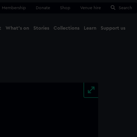
Membership
Donate
Shop
Venue hire
Search
t
What's on
Stories
Collections
Learn
Support us
Ma
Close