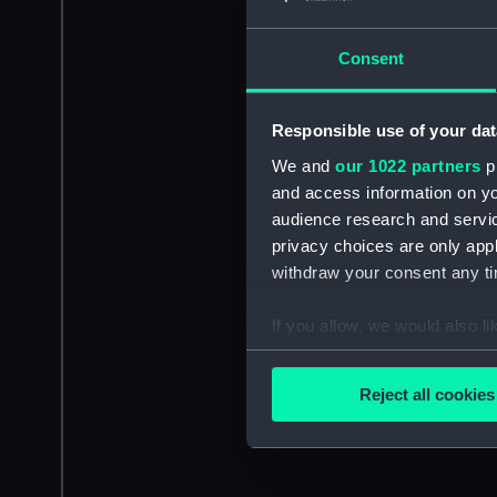
Consent
Responsible use of your dat
We and
our 1022 partners
pr
and access information on yo
audience research and servi
privacy choices are only app
withdraw your consent any tim
If you allow, we would also lik
Collect information a
Identify your device by
Reject all cookies
Find out more about how your
We use necessary cookies to
We’d like to use additional 