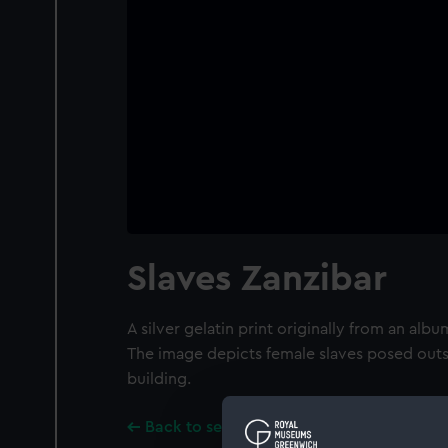
Slaves Zanzibar
A silver gelatin print originally from an al
The image depicts female slaves posed out
building.
Back to search results