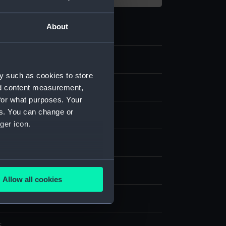
About
y such as cookies to store
nd content measurement,
 Photographs
for what purposes. Your
es. You can change or
aph
ger icon.
lver print
several meters
splay
Allow all cookies
ails section
.
t & Co.
e is used, and to help us