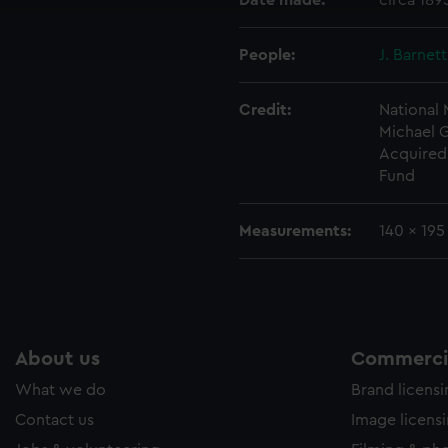
Date made:
circa 189
ookies to tailor our marketing to your interests and deliver emb
e to allow all cookies, change your preferences or opt-out at an
People:
J. Barnet
Credit:
National
Michael 
Acquired 
Fund
Measurements:
140 x 19
About us
Commercia
What we do
Brand licens
Contact us
Image licens