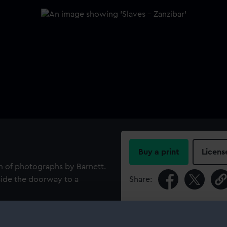
Buy a print
Licens
bum of photographs by Barnett.
side the doorway to a
Share:
For more information abou
please contact
RMG Imag