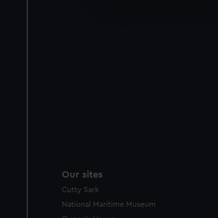
improve it. We may also use c
party sources. You can choos
Our sites
Cutty Sark
National Maritime Museum