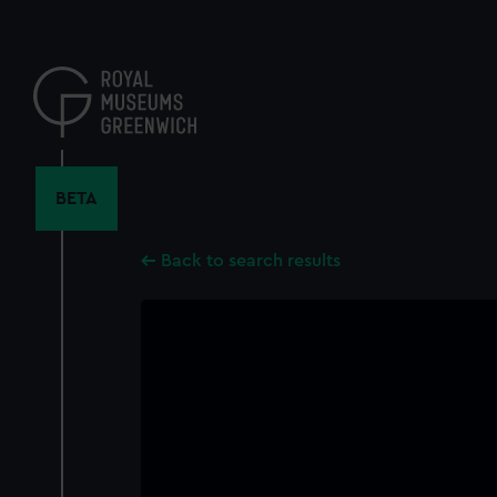
Skip
to
main
content
BETA
Back to search results