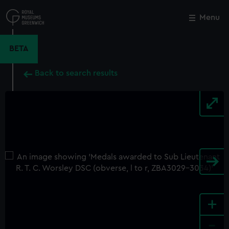
Skip
to
Menu
Close
M
main
content
BETA
Back to search results
+
-