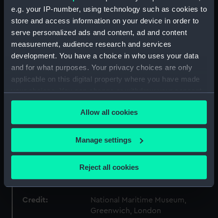
e.g. your IP-number, using technology such as cookies to
Type:
War medal
store and access information on your device in order to
serve personalized ads and content, ad and content
measurement, audience research and services
Materials:
Bronze
;
Silk
development. You have a choice in who uses your data
and for what purposes. Your privacy choices are only
Display location:
Not on display
applicable on this digital property where you have made
your choices. You can change or withdraw your consent
Creator:
Metcalfe, Percy
;
Carter-Preston,
any time from the Cookie Declaration or by clicking on
Edward
Allow all cookies
the Privacy trigger icon.
Date made:
circa 1945
If you allow, we would also like to:
Manage settings
Collect information about your geographical
location which can be accurate to within several
People:
Worsley, Robert Thomas
Reject all cookies
Christopher
meters
Identify your device by actively scanning it for
specific characteristics (fingerprinting)
Credit:
National Maritime Museum,
Greenwich, London
Find out more about how your personal data is processed