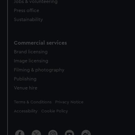
Jobs & volunteering
Press office
Sustainability
Commercial services
Brand licensing
Image licensing
Filming & photography
Publishing
Venue hire
Legal
Terms & Conditions
Privacy Notice
Accessibility
Cookie Policy