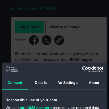
Back to search results
Buy a print
License an image
Share:
For more information about using images from
our Collection, please contact
RMG Images
.
Object details
Consent
Details
Ad Settings
About
ID:
ZBA3034
Responsible use of your data
Collection:
Coins and medals
We and
our 1022 partners
process your personal data,