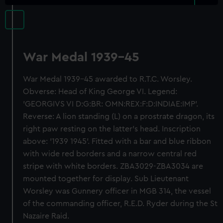
War Medal 1939-45
War Medal 1939-45 awarded to R.T.C. Worsley.
Obverse: Head of King George VI. Legend:
'GEORGIVS VI D:G:BR: OMN:REX:F:D:INDIAE:IMP'.
Reverse: A lion standing (L) on a prostrate dragon, its
right paw resting on the latter's head. Inscription
above: '1939 1945'. Fitted with a bar and blue ribbon
with wide red borders and a narrow central red
stripe with white borders. ZBA3029-ZBA3034 are
mounted together for display. Sub Lieutenant
Worsley was Gunnery officer in MGB 314, the vessel
of the commanding officer, R.E.D. Ryder during the St
Nazaire Raid.