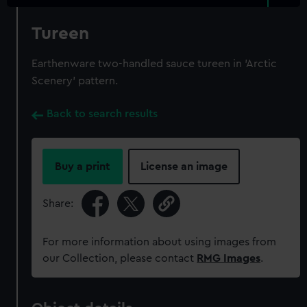
Tureen
Earthenware two-handled sauce tureen in 'Arctic
Scenery' pattern.
Back to search results
Buy a print
License an image
Share:
For more information about using images from
our Collection, please contact
RMG Images
.