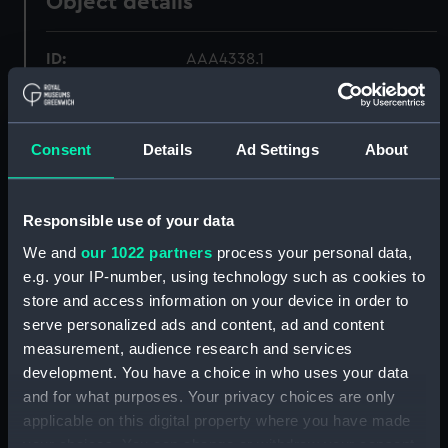
Object details
ID:
AAA4338.1
Type:
Tureen
Consent
Details
Ad Settings
About
Materials:
Earthenware
Responsible use of your data
Display location:
Not on display
We and
our 1022 partners
process your personal data,
e.g. your IP-number, using technology such as cookies to
Creator:
Unknown
store and access information on your device in order to
serve personalized ads and content, ad and content
Date made:
circa 1840
measurement, audience research and services
development. You have a choice in who uses your data
Credit:
National Maritime Museum,
and for what purposes. Your privacy choices are only
Greenwich, London
applicable on this digital property where you have made
your choices. You can change or withdraw your consent