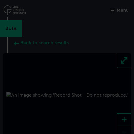
Skip
to
Menu
Close
M
main
content
BETA
Back to search results
+
-