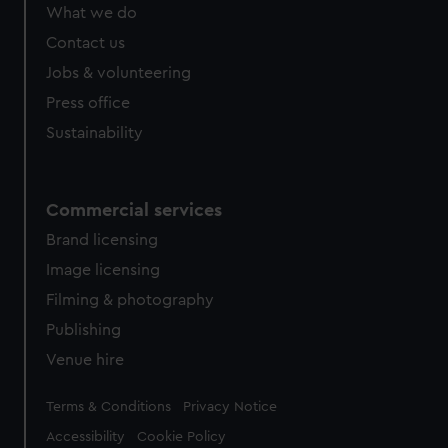
from third-party sources. You can choose to allow all
What we do
cookies, change your preferences or opt-out at any time.
Contact us
Jobs & volunteering
Press office
Sustainability
Commercial services
Brand licensing
Image licensing
Filming & photography
Publishing
Venue hire
Legal
Terms & Conditions
Privacy Notice
Accessibility
Cookie Policy