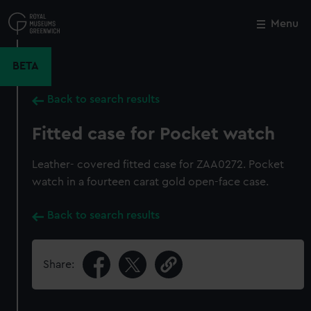
Skip
to
Menu
Close
M
main
content
BETA
Back to search results
Fitted case for Pocket watch
Leather- covered fitted case for ZAA0272. Pocket
watch in a fourteen carat gold open-face case.
Back to search results
Share: