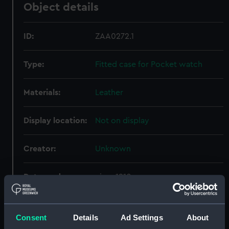
Object details
ID:
ZAA0272.1
Type:
Fitted case for Pocket watch
Materials:
Leather
Display location:
Not on display
Creator:
Unknown
Date made:
circa 1910
Credit:
National Maritime Museum,
Greenwich, London
Consent
Details
Ad Settings
About