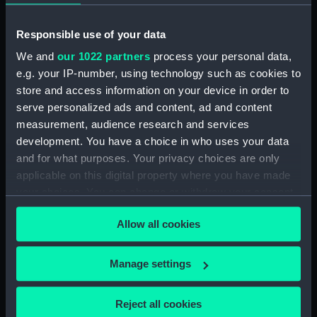
Measurements:
Overall: 32 x 92 x 124 mm
Responsible use of your data
We and
our 1022 partners
process your personal data,
Parts:
72556 (Pocket watch)
e.g. your IP-number, using technology such as cookies to
Fitted case for Pocket watch
store and access information on your device in order to
(ZAA0272.1)
serve personalized ads and content, ad and content
Documents relating to
measurement, audience research and services
provenance of watch
development. You have a choice in who uses your data
(ZAA0272.2)
and for what purposes. Your privacy choices are only
applicable on this digital property where you have made
your choices. You can change or withdraw your consent
any time from the Cookie Declaration or by clicking on
Allow all cookies
the Privacy trigger icon.
Our sites
Cutty Sark
If you allow, we would also like to:
Manage settings
Collect information about your geographical
National Maritime Museum
location which can be accurate to within several
Queen's House
Reject all cookies
meters