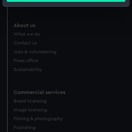
Royal Observatory
Identify your device by actively scanning it for
specific characteristics (fingerprinting)
Find out more about how your personal data is processed
About us
and set your preferences in the
details section
.
What we do
We use necessary cookies to make our websites work
Contact us
correctly for you.
Jobs & volunteering
We’d like to use additional cookies to remember your
Press office
preferences, understand how our website is used, and to
Sustainability
help us improve it. We may also use cookies to tailor our
marketing to your interests and deliver embedded content
from third-party sources. You can choose to allow all
cookies, change your preferences or opt-out at any time.
Commercial services
Brand licensing
Image licensing
Filming & photography
Publishing