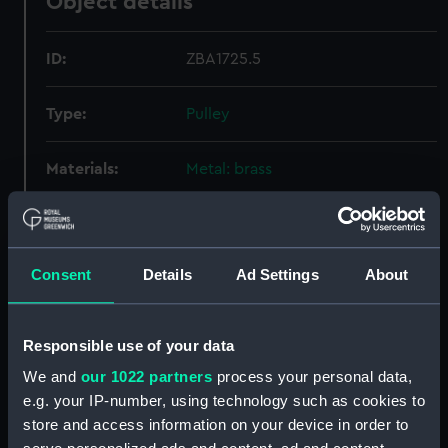
Object details
ID:
ZBA1725.5
Type:
Pulley
Materials:
Metal: brass
Display location:
Not on display
Consent
Details
Ad Settings
About
Creator:
Molyneux, Robert
Date made:
Unknown
Responsible use of your data
We and
our 1022 partners
process your personal data,
Credit:
National Maritime Museum,
e.g. your IP-number, using technology such as cookies to
Greenwich, London
store and access information on your device in order to