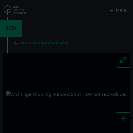
Skip
to
Menu
Close
M
main
content
BETA
Back to search results
+
-