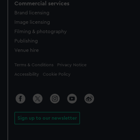
Commercial services
Brand licensing
Image licensing
Filming & photography
Publishing
Venue hire
Legal
Terms & Conditions
Privacy Notice
Accessibility
Cookie Policy
Sign up to our newsletter