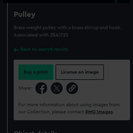
Pulley
Brass weight pulley with a brass stirrup and hook.
Associated with ZBA1725
Back to search results
Buy a print
License an image
Share:
For more information about using images from
our Collection, please contact
RMG Images
.