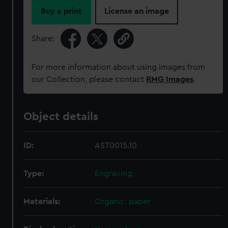
Buy a print
License an image
Share:
For more information about using images from
our Collection, please contact
RMG Images
.
Object details
ID:
AST0015.10
Type:
Engraving
Materials:
Organic: paper