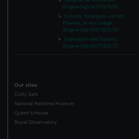
Système de Descartes
(Engraving) (AST0015.15)
Colures, Tropiques, circles
Polaires, et leur usage
(Engraving) (AST0015.16)
Explication des Saisons
(Engraving) (AST0015.17)
Our sites
Cutty Sark
National Maritime Museum
Queen's House
Royal Observatory