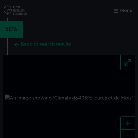
Skip
to
Menu
Close
M
main
content
BETA
Back to search results
+
-