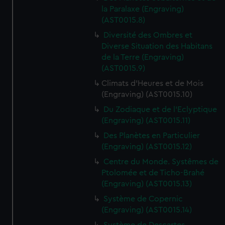
marketing to your interests and deliver embedded content
la Paralaxe (Engraving)
from third-party sources. You can choose to allow all
(AST0015.8)
cookies, change your preferences or opt-out at any time.
Diversité des Ombres et
Diverse Situation des Habitans
de la Terre (Engraving)
(AST0015.9)
Climats d'Heures et de Mois
(Engraving) (AST0015.10)
Du Zodiaque et de l'Eclyptique
(Engraving) (AST0015.11)
Des Planètes en Particulier
(Engraving) (AST0015.12)
Centre du Monde. Systêmes de
Ptolomée et de Ticho-Brahé
(Engraving) (AST0015.13)
Système de Copernic
(Engraving) (AST0015.14)