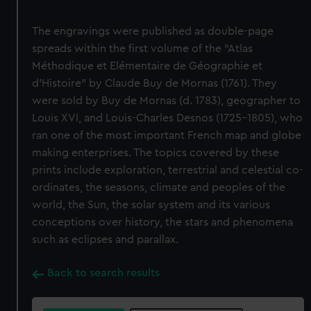
The engravings were published as double-page
spreads within the first volume of the "Atlas
Méthodique et Elémentaire de Géographie et
d'Histoire" by Claude Buy de Mornas (1761). They
were sold by Buy de Mornas (d. 1783), geographer to
Louis XVI, and Louis-Charles Desnos (1725-1805), who
ran one of the most important French map and globe
making enterprises. The topics covered by these
prints include exploration, terrestrial and celestial co-
ordinates, the seasons, climate and peoples of the
world, the Sun, the solar system and its various
conceptions over history, the stars and phenomena
such as eclipses and parallax.
Back to search results