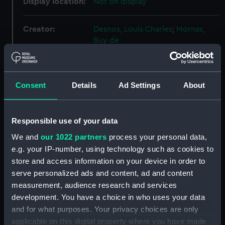
Display location:
Not on display
Creator:
Desnos, Louis Charles
;
Mornas,
Buy de
Date made:
1761
Consent
Details
Ad Settings
About
Credit:
National Maritime Museum,
Greenwich, London
Responsible use of your data
Measurements:
552 x 391 mm
We and
our 1022 partners
process your personal data,
e.g. your IP-number, using technology such as cookies to
store and access information on your device in order to
Parts:
Engravings
serve personalized ads and content, ad and content
Histoire de la découverte des
measurement, audience research and services
Mondes Nouveau et Inconnu
development. You have a choice in who uses your data
(Engraving) (AST0015.1)
and for what purposes. Your privacy choices are only
Observations Sur les Points
applicable on this digital property where you have made