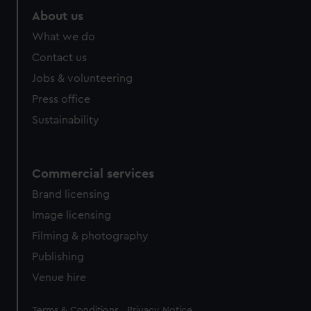
About us
What we do
Contact us
Jobs & volunteering
Press office
Sustainability
Commercial services
Brand licensing
Image licensing
Filming & photography
Publishing
Venue hire
Legal
Terms & Conditions
Privacy Notice