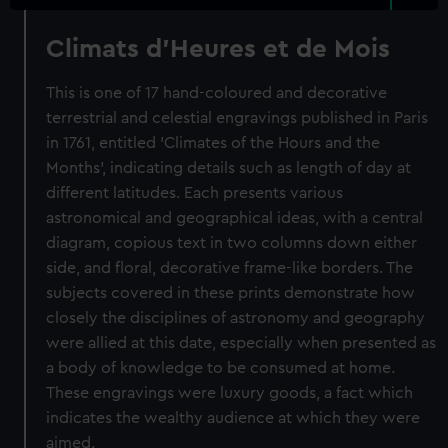
Climats d'Heures et de Mois
This is one of 17 hand-coloured and decorative
terrestrial and celestial engravings published in Paris
in 1761, entitled 'Climates of the Hours and the
Months', indicating details such as length of day at
different latitudes. Each presents various
astronomical and geographical ideas, with a central
diagram, copious text in two columns down either
side, and floral, decorative frame-like borders. The
subjects covered in these prints demonstrate how
closely the disciplines of astronomy and geography
were allied at this date, especially when presented as
a body of knowledge to be consumed at home.
These engravings were luxury goods, a fact which
indicates the wealthy audience at which they were
aimed.