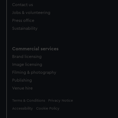
Contact us
Jobs & volunteering
Press office
Sustainability
Commercial services
Brand licensing
Image licensing
Filming & photography
Publishing
Venue hire
Legal
Terms & Conditions
Privacy Notice
Accessibility
Cookie Policy