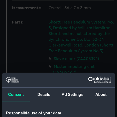
Measurements:
Overall: 36 x 7 x 3 mm
Parts:
Shortt Free Pendulum System, No.
3, Designed by William Hamilton
Shortt and manufactured by the
Synchronome Co. Ltd. 32-34
Clerkenwell Road, London (Shortt
Free Pendulum System No 3)
Slave clock (ZAA0539.1)
Master impulsing unit
(ZAA0539.2)
Manometer (ZAA0539.3)
Master suspension unit
(ZAA0539.4)
Consent
Details
Ad Settings
About
Master impulse arm and roller
(ZAA0539.5)
Responsible use of your data
Slave suspension unit