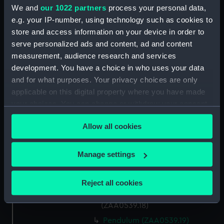
(ZAA0539.6)
We and
our 1022 partners
process your personal data,
e.g. your IP-number, using technology such as cookies to
Small steel spring (ZAA0539.8)
store and access information on your device in order to
Small steel spring (ZAA0539.9)
serve personalized ads and content, ad and content
Six timing weights
measurement, audience research and services
(ZAA0539.10)
development. You have a choice in who uses your data
Bell jar (ZAA0539.11)
and for what purposes. Your privacy choices are only
applicable on this digital property where you have made
Beat plaque (ZAA0539.12)
your choices. You can change or withdraw your consent
Microscope (ZAA0539.13)
any time from the Cookie Declaration or by clicking on
Glass plate and spacer
Allow all cookies
the Privacy trigger icon.
(ZAA0539.14)
Name plate (ZAA0539.15)
If you allow, we would also like to:
Manage settings
Timing weights (ZAA0539.16)
Collect information about your geographical
location which can be accurate to within several
Frame (ZAA0539.17)
Reject all cookies
meters
Steel arm with a jewel
Identify your device by actively scanning it for
(ZAA0539.18)
specific characteristics (fingerprinting)
Pendulum (ZAA0539.19)