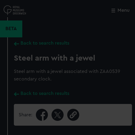
Skip
to
Menu
Close
M
main
content
BETA
Back to search results
Steel arm with a jewel
Steel arm with a jewel associated with ZAA0539
secondary clock.
Back to search results
Share: