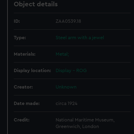
Object details
ID:
ZAA0539.18
Type:
Steel arm with a jewel
Materials:
Metal;
Display location:
Display - ROG
Creator:
Unknown
Date made:
circa 1924
Credit:
National Maritime Museum,
Greenwich, London