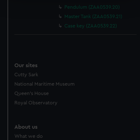
Find out more about how your personal data is processed
Pendulum (ZAA0539.20)
and set your preferences in the
details section
.
Master Tank (ZAA0539.21)
We use necessary cookies to make our websites work
Case key (ZAA0539.22)
correctly for you.
We’d like to use additional cookies to remember your
preferences, understand how our website is used, and to
help us improve it. We may also use cookies to tailor our
marketing to your interests and deliver embedded content
Our sites
from third-party sources. You can choose to allow all
Cutty Sark
cookies, change your preferences or opt-out at any time.
National Maritime Museum
Queen's House
Royal Observatory
About us
What we do