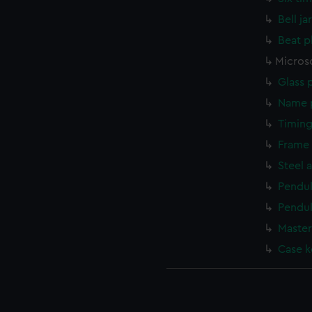
Bell ja
Beat p
Micros
Glass 
Name p
Timing
Frame 
Steel 
Pendu
Pendu
Master
Case k