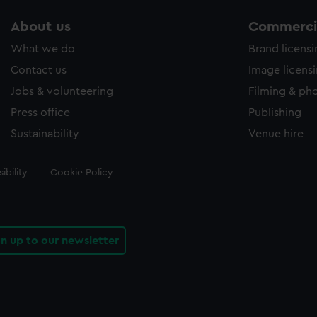
About us
Commercia
What we do
Brand licens
Contact us
Image licens
Jobs & volunteering
Filming & ph
Press office
Publishing
Sustainability
Venue hire
ibility
Cookie Policy
gn up to our newsletter