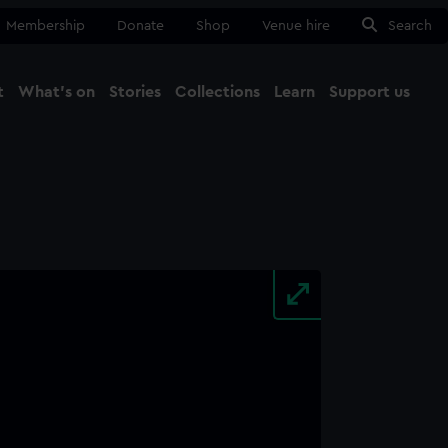
Membership
Donate
Shop
Venue hire
Search
t
What's on
Stories
Collections
Learn
Support us
Ma
Close