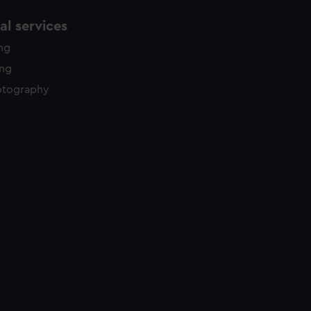
l services
ing
ing
otography