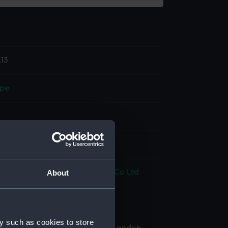
13
ope
splay
illiam Hamilton
;
Synchronome Co Ltd
About
4
y such as cookies to store