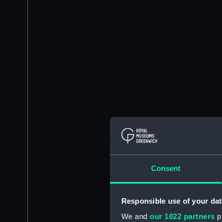
Consent
Responsible use of your dat
We and
our 1022 partners
pr