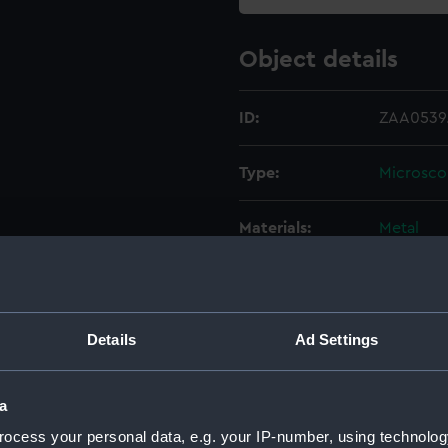
Object details
ID:
ZAA0539.
Type:
Microsc
Materials:
Metal
Display location:
Not on di
Creator:
Shortt, W
Details
Ad Settings
Date made:
circa 192
a
ocess your personal data, e.g. your IP-number, using technolog