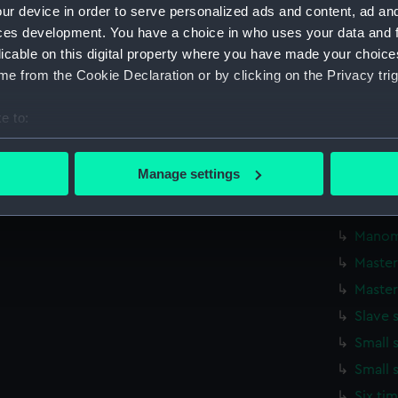
Credit:
National
ur device in order to serve personalized ads and content, ad a
ces development. You have a choice in who uses your data and 
Measurements:
Overall:
licable on this digital property where you have made your choic
e from the Cookie Declaration or by clicking on the Privacy trig
Parts:
Shortt F
William 
e to:
Synchron
bout your geographical location which can be accurate to within 
London (
 actively scanning it for specific characteristics (fingerprinting)
Manage settings
Slave 
 personal data is processed and set your preferences in the
det
Master
 make our websites work correctly for you.
Manom
cookies to remember your preferences, understand how our websit
Master
ookies to tailor our marketing to your interests and deliver emb
Master
e to allow all cookies, change your preferences or opt-out at an
Slave 
Small 
Small 
Six ti