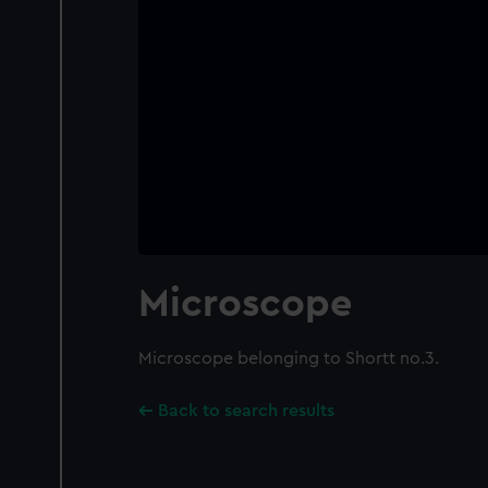
Microscope
Microscope belonging to Shortt no.3.
Back to search results