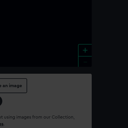
+
-
e an image
t using images from our Collection,
es
.