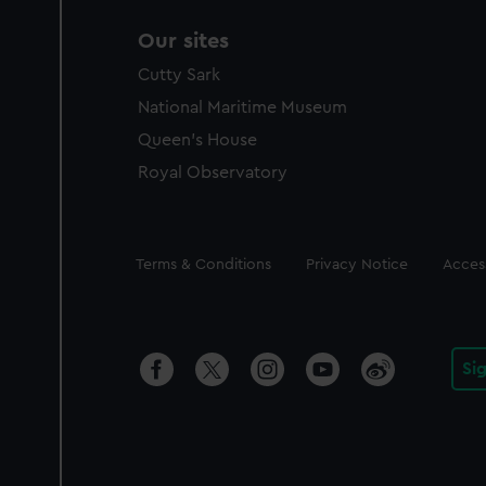
Our sites
Cutty Sark
National Maritime Museum
Queen's House
Royal Observatory
Legal
Terms & Conditions
Privacy Notice
Access
Si