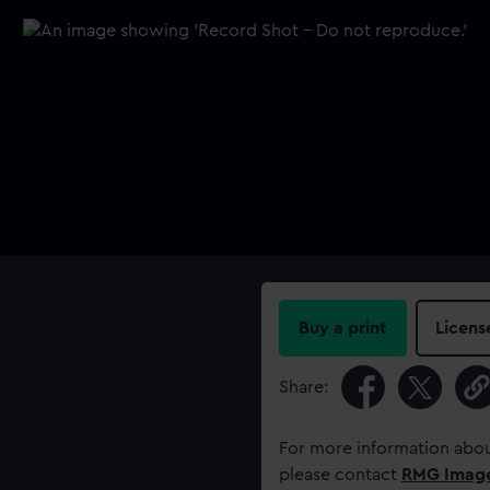
Buy a print
Licens
Share:
For more information abou
please contact
RMG Imag