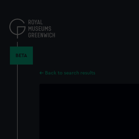
Skip
to
main
content
BETA
Back to search results