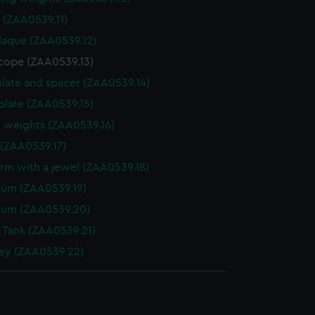
r (ZAA0539.11)
laque (ZAA0539.12)
cope (ZAA0539.13)
plate and spacer (ZAA0539.14)
late (ZAA0539.15)
 weights (ZAA0539.16)
(ZAA0539.17)
arm with a jewel (ZAA0539.18)
lum (ZAA0539.19)
lum (ZAA0539.20)
 Tank (ZAA0539.21)
ey (ZAA0539.22)