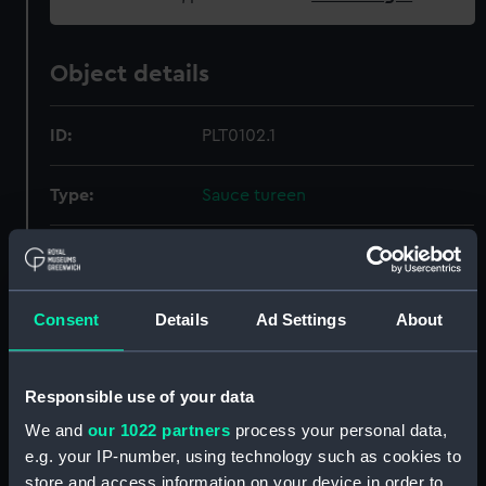
Object details
ID:
PLT0102.1
Type:
Sauce tureen
Materials:
Silver
Display location:
Not on display
Consent
Details
Ad Settings
About
Creator:
Unknown
Responsible use of your data
We and
our 1022 partners
process your personal data,
Events:
Napoleonic Wars: Battle of
e.g. your IP-number, using technology such as cookies to
Copenhagen, 1801
store and access information on your device in order to