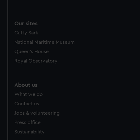
We use necessary cookies to make our websites work
correctly for you.
We’d like to use additional cookies to remember your
Our sites
preferences, understand how our website is used, and to
Cutty Sark
help us improve it. We may also use cookies to tailor our
marketing to your interests and deliver embedded content
National Maritime Museum
from third-party sources. You can choose to allow all
Queen's House
cookies, change your preferences or opt-out at any time.
Royal Observatory
About us
What we do
Contact us
Jobs & volunteering
Press office
Sustainability