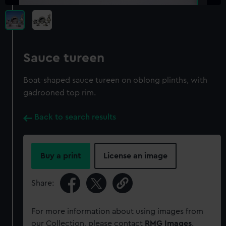
Sauce tureen
Boat-shaped sauce tureen on oblong plinths, with
gadrooned top rim.
Back to search results
Buy a print
License an image
Share:
For more information about using images from
our Collection, please contact
RMG Images
.