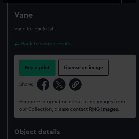
Vane
Vane for backstaff.
Back to search results
Buy a print
License an image
Share:
For more information about using images from
our Collection, please contact
RMG Images
.
Object details