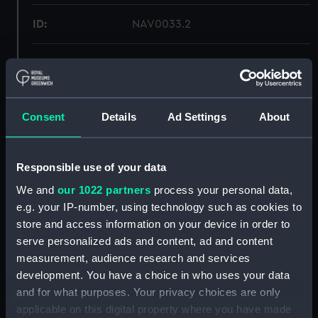
ID:
NAV0033.2
Type:
Vane
Materials:
Wood
Consent
Details
Ad Settings
About
Display location:
Display - ROG
Responsible use of your data
Creator:
Unknown
We and
our 1022 partners
process your personal data,
e.g. your IP-number, using technology such as cookies to
Date made:
circa 1750
store and access information on your device in order to
serve personalized ads and content, ad and content
measurement, audience research and services
Credit:
National Maritime Museum,
Greenwich, London
development. You have a choice in who uses your data
and for what purposes. Your privacy choices are only
applicable on this digital property where you have made
Measurements:
Overall: 30 x 120 x 25 mm