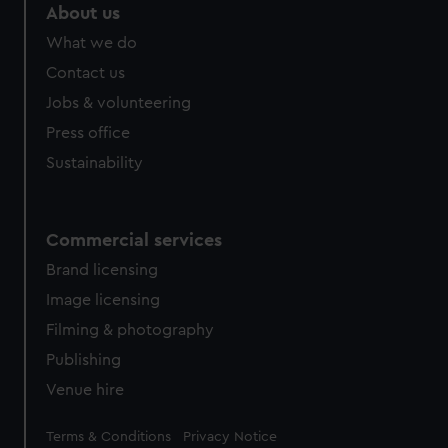
marketing to your interests and deliver embedded content
About us
from third-party sources. You can choose to allow all
What we do
cookies, change your preferences or opt-out at any time.
Contact us
Jobs & volunteering
Press office
Sustainability
Commercial services
Brand licensing
Image licensing
Filming & photography
Publishing
Venue hire
Legal
Terms & Conditions
Privacy Notice