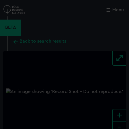
Skip
to
Menu
Close
M
main
content
BETA
Back to search results
+
-