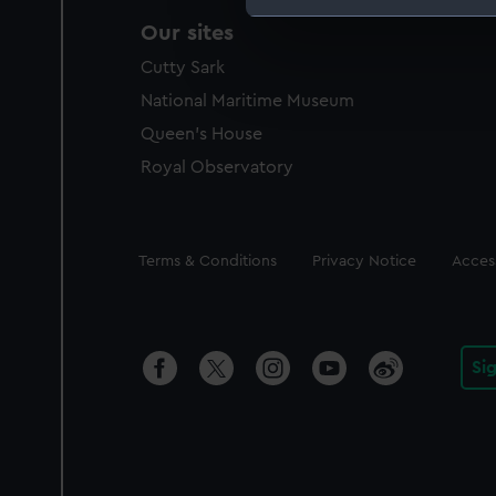
Our sites
We use necessary cookies to
We’d like to use additional 
Cutty Sark
improve it. We may also use c
National Maritime Museum
party sources. You can choos
Queen's House
Royal Observatory
Legal
Terms & Conditions
Privacy Notice
Access
Si