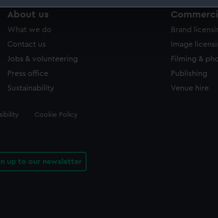
About us
Commercia
 make our websites work correctly for you.
cookies to remember your preferences, understand how our websit
What we do
Brand licens
ookies to tailor our marketing to your interests and deliver emb
Contact us
Image licens
e to allow all cookies, change your preferences or opt-out at an
Jobs & volunteering
Filming & ph
Press office
Publishing
Sustainability
Venue hire
ibility
Cookie Policy
gn up to our newsletter