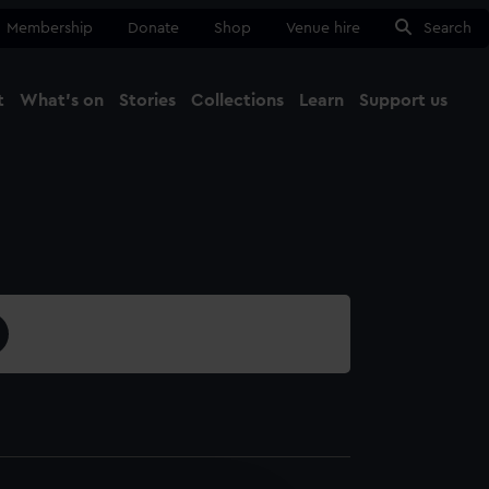
Membership
Donate
Shop
Venue hire
Search
t
What's on
Stories
Collections
Learn
Support us
Ma
Close