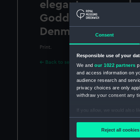
elegant manner, b
Goddard, at the dia
Denmark street So
Consent
Print.
Responsible use of your dat
Back to search results
We and
our 1022 partners
pr
and access information on yo
audience research and servi
privacy choices are only app
withdraw your consent any tim
If you allow, we would also lik
Collect information a
Identify your device by
Reject all cookies
Find out more about how your