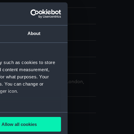
About
y such as cookies to store
splay
nd content measurement,
for what purposes. Your
 Maritime Museum, Greenwich, London,
es. You can change or
ollection
ger icon.
02 x 145 mm
several meters
Allow all cookies
ails section
.