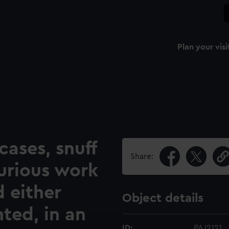
Plan your visi
cases, snuff
Share:
urious work
d either
Object details
ted, in an
ID:
PAJ2121