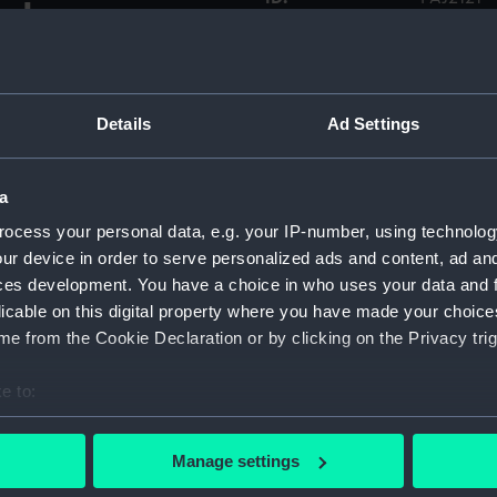
y James
l in
Collection:
Fine art
ho
Type:
Print
Details
Ad Settings
Materials:
Etching
a
ocess your personal data, e.g. your IP-number, using technolog
Display location:
Not on di
ur device in order to serve personalized ads and content, ad a
ces development. You have a choice in who uses your data and 
Credit:
National
licable on this digital property where you have made your choic
Foulkes C
e from the Cookie Declaration or by clicking on the Privacy trig
Measurements:
Sheet: 2
e to:
bout your geographical location which can be accurate to within 
 actively scanning it for specific characteristics (fingerprinting)
Manage settings
 personal data is processed and set your preferences in the
det