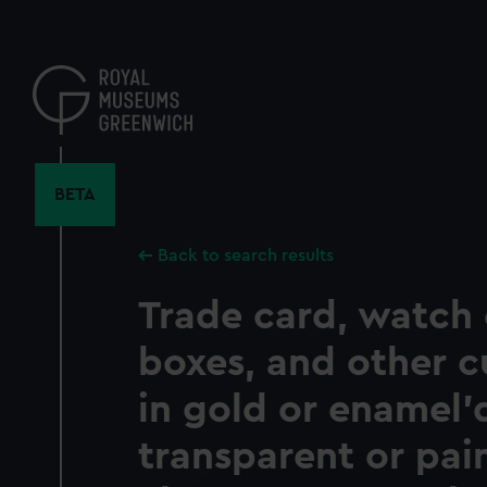
Skip
to
main
content
BETA
Back to search results
Trade card, watch 
boxes, and other c
in gold or enamel'
transparent or pain