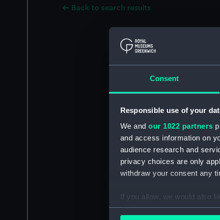
Back to search results
Consent
Responsible use of your dat
We and
our 1022 partners
pr
and access information on yo
audience research and servi
privacy choices are only app
withdraw your consent any tim
If you allow, we would also lik
Collect information a