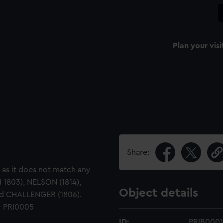
Plan your visi
Share:
, as it does not match any
 1803), NELSON (1814),
Object details
and CHALLENGER (1806).
- PRI0005
ID:
PRIB0001