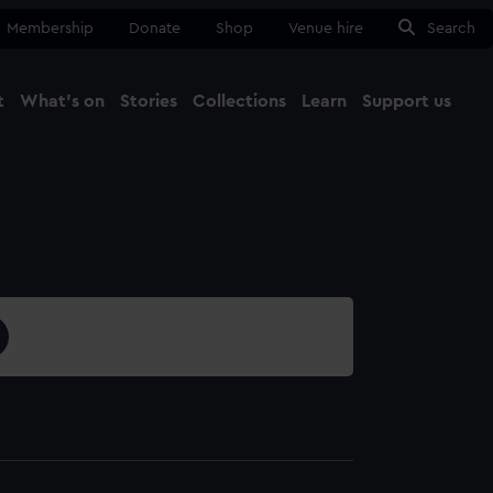
Membership
Donate
Shop
Venue hire
Search
t
What's on
Stories
Collections
Learn
Support us
Ma
Close