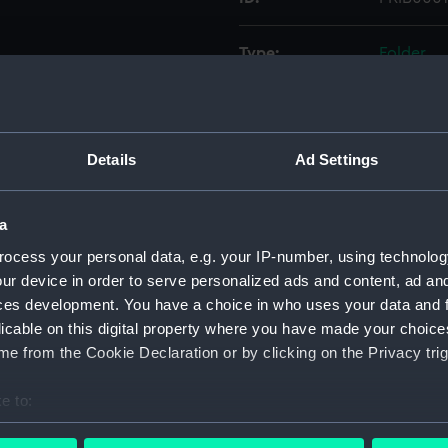
Type:
Folder
Display location:
Not on di
Details
Ad Settings
Credit:
National
Measurements:
Folder: 
a
ocess your personal data, e.g. your IP-number, using technolog
Parts:
Folder
ur device in order to serve personalized ads and content, ad a
'Merli
ces development. You have a choice in who uses your data and 
licable on this digital property where you have made your choic
'Nelso
e from the Cookie Declaration or by clicking on the Privacy trig
'Livel
'Ocean
e to:
'Busy' 
bout your geographical location which can be accurate to within 
drawin