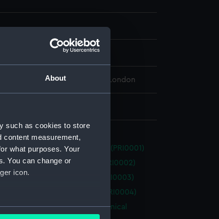
splay
About
 Maritime Museum, Greenwich, London
20 x 670 x 510 mm
y such as cookies to store
nd content measurement,
n' (no date) (Technical drawing) (PRI0001)
for what purposes. Your
es. You can change or
n' (1814) (Technical drawing) (PRI0002)
ger icon.
y' (1804) (Technical drawing) (PRI0003)
' (1805) (Technical drawing) (PRI0004)
(1778), 'Challenger' (1806) (Technical
several meters
g) (PRI0005)