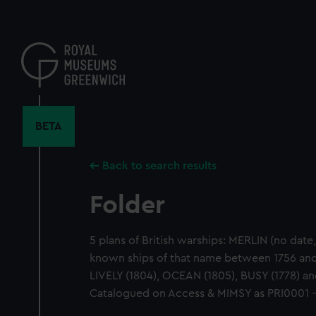
Skip
to
main
content
BETA
Back to search results
Folder
5 plans of British warships: MERLIN (no date
known ships of that name between 1756 and
LIVELY (1804), OCEAN (1805), BUSY (1778) 
Catalogued on Access & MIMSY as PRI0001 