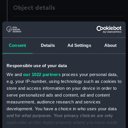
Object details
ID:
GGG0283.1
Type:
Decanter
Consent
Details
Ad Settings
About
Materials:
Glass
Responsible use of your data
Display location:
Not on display
We and
our 1022 partners
process your personal data,
e.g. your IP-number, using technology such as cookies to
Date made:
circa 1790
store and access information on your device in order to
serve personalized ads and content, ad and content
measurement, audience research and services
Credit:
National Maritime Museum,
development. You have a choice in who uses your data
Greenwich, London, Jacobs
Collection
and for what purposes. Your privacy choices are only
applicable on this digital property where you have made