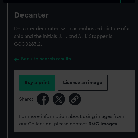
Decanter
Decanter decorated with an embossed picture of a
ship and the initials 'J.H.' and A.H.' Stopper is
GGG0283.2.
Back to search results
Buy a print
License an image
Share:
For more information about using images from
our Collection, please contact
RMG Images
.