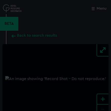
Skip
to
Menu
Close
M
main
content
BETA
Back to search results
+
-