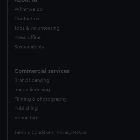
About us
from third-party sources. You can choose to allow all
What we do
cookies, change your preferences or opt-out at any time.
Contact us
Jobs & volunteering
Press office
Sustainability
Commercial services
Brand licensing
Image licensing
Filming & photography
Publishing
Venue hire
Legal
Terms & Conditions
Privacy Notice