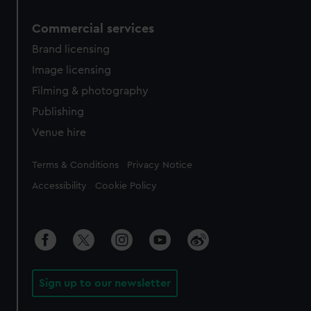
Commercial services
Brand licensing
Image licensing
Filming & photography
Publishing
Venue hire
Legal
Terms & Conditions
Privacy Notice
Accessibility
Cookie Policy
Sign up to our newsletter