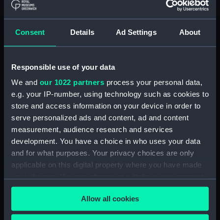
People:
Johnston, William
;
Johnston,
Alexander Keith
Consent
Details
Ad Settings
About
Credit:
National Maritime Museum,
Greenwich, London
Responsible use of your data
Measurements:
Sheet: 815 x 530 mm
We and
our 1022 partners
process your personal data,
e.g. your IP-number, using technology such as cookies to
Parts:
Terrestrial globe gores (Globe
store and access information on your device in order to
gores)
serve personalized ads and content, ad and content
Terrestrial globe gores (Globe
measurement, audience research and services
gores) (ZBA0322.1)
development. You have a choice in who uses your data
and for what purposes. Your privacy choices are only
Terrestrial globe gores (Globe
gores) (ZBA0322.2)
applicable on this digital property where you have made
your choices. You can change or withdraw your consent
Terrestrial globe gores (Globe
any time from the Cookie Declaration or by clicking on
gores) (ZBA0322.3)
Allow all cookies
the Privacy trigger icon.