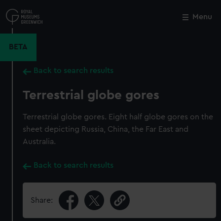
Skip
to
Menu
Close
M
main
content
BETA
Back to search results
Terrestrial globe gores
Terrestrial globe gores. Eight half globe gores on the
sheet depicting Russia, China, the Far East and
Australia.
Back to search results
Share: