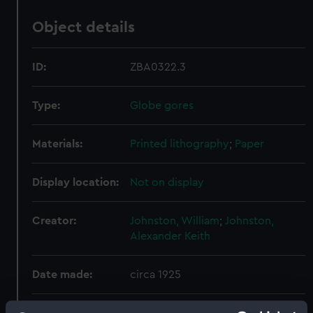
Object details
ID:
ZBA0322.3
Type:
Globe gores
Materials:
Printed lithography
;
Paper
Display location:
Not on display
Creator:
Johnston, William
;
Johnston,
Alexander Keith
Date made:
circa 1925