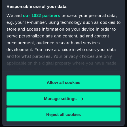
Print (NAV0290.2)
Responsible use of your data
Print (NAV0290.3)
We and
our 1022 partners
process your personal data,
Print (NAV0290.4)
e.g. your IP-number, using technology such as cookies to
Print (NAV0290.5)
store and access information on your device in order to
serve personalized ads and content, ad and content
Print (NAV0290.6)
measurement, audience research and services
Print (NAV0290.7)
development. You have a choice in who uses your data
and for what purposes. Your privacy choices are only
applicable on this digital property where you have made
your choices. You can change or withdraw your consent
any time from the Cookie Declaration or by clicking on
Our sites
Allow all cookies
the Privacy trigger icon.
Cutty Sark
If you allow, we would also like to:
National Maritime Museum
Manage settings
Collect information about your geographical
Queen's House
location which can be accurate to within several
Reject all cookies
Royal Observatory
meters
Identify your device by actively scanning it for