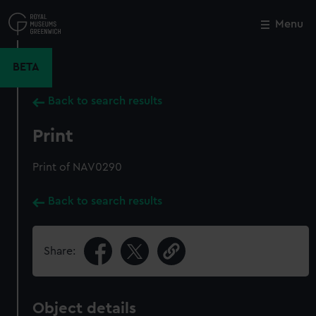
Skip
to
Menu
Close
M
main
content
BETA
Back to search results
Print
Print of NAV0290
Back to search results
Share:
Object details