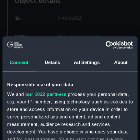
Object details
ID:
NAV1407.3
Type:
Graphometer case
Materials:
Leather
;
Wood
Velvet
Consent
Details
Ad Settings
About
Display location:
Not on display
Responsible use of your data
Creator:
Unknown
We and
our 1022 partners
process your personal data,
e.g. your IP-number, using technology such as cookies to
Date made:
1630
store and access information on your device in order to
serve personalized ads and content, ad and content
Credit:
National Maritime Museum,
measurement, audience research and services
Greenwich, London
development. You have a choice in who uses your data
and for what purposes. Your privacy choices are only