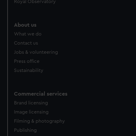
Royal Observatory
help us improve it. We may also use cookies to tailor our
marketing to your interests and deliver embedded content
from third-party sources. You can choose to allow all
About us
cookies, change your preferences or opt-out at any time.
What we do
Contact us
Jobs & volunteering
Press office
Sustainability
Commercial services
Brand licensing
Image licensing
Filming & photography
Publishing