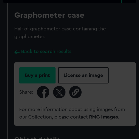
Graphometer case
Half of graphometer case containing the
graphometer.
Back to search results
Buy a print
License an image
Share:
For more information about using images from
our Collection, please contact
RMG Images
.