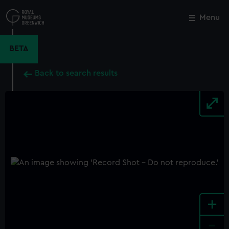
Skip
to
Menu
Close
M
main
content
BETA
Back to search results
+
-