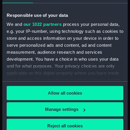
Measurements:
Overall: 48 mm x 368 mm x 153
Responsible use of your data
mm x .65 kg
We and
our 1022 partners
process your personal data,
Parts:
Graphometer
e.g. your IP-number, using technology such as cookies to
store and access information on your device in order to
Tripod Mounting Cup
serve personalized ads and content, ad and content
(NAV1407.1)
measurement, audience research and services
Graphometer case (NAV1407.2)
development. You have a choice in who uses your data
Graphometer case (NAV1407.3)
and for what purposes. Your privacy choices are only
applicable on this digital property where you have made
your choices. You can change or withdraw your consent
any time from the Cookie Declaration or by clicking on
Allow all cookies
the Privacy trigger icon.
Our sites
If you allow, we would also like to:
Cutty Sark
Manage settings
Collect information about your geographical
National Maritime Museum
location which can be accurate to within several
Reject all cookies
Queen's House
meters