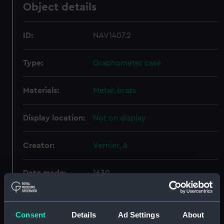
Object details
ID:
NAV1407.2
Type:
Graphometer case
Materials:
Metal: brass
Display location:
Not on display
Creator:
Vernier, A
Date made:
1630
Credit:
National Maritime Museum,
Greenwich, London
Consent
Details
Ad Settings
About