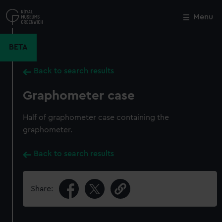
Skip
to
Menu
Close
M
main
content
BETA
Back to search results
Graphometer case
Half of graphometer case containing the
graphometer.
Back to search results
Share: