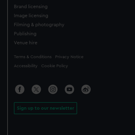
Brand licensing
Image licensing
Filming & photography
Publishing
Venue hire
Legal
Terms & Conditions
Privacy Notice
Accessibility
Cookie Policy
Sign up to our newsletter