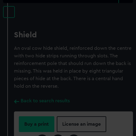
Shield
An oval cow hide shield, reinforced down the centre
with two hide strips running through slots. The
reinforcement pole that should run down the back is
missing. This was held in place by eight triangular
pieces of hide at the back. There is a central hand
hold on the reverse.
Back to search results
Buy a print
License an image