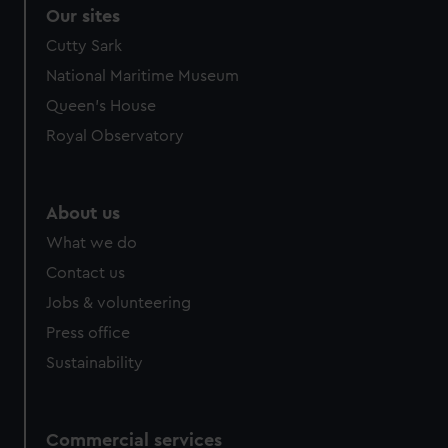
correctly for you.
Our sites
We’d like to use additional cookies to remember your
Cutty Sark
preferences, understand how our website is used, and to
National Maritime Museum
help us improve it. We may also use cookies to tailor our
marketing to your interests and deliver embedded content
Queen's House
from third-party sources. You can choose to allow all
Royal Observatory
cookies, change your preferences or opt-out at any time.
About us
What we do
Contact us
Jobs & volunteering
Press office
Sustainability
Commercial services