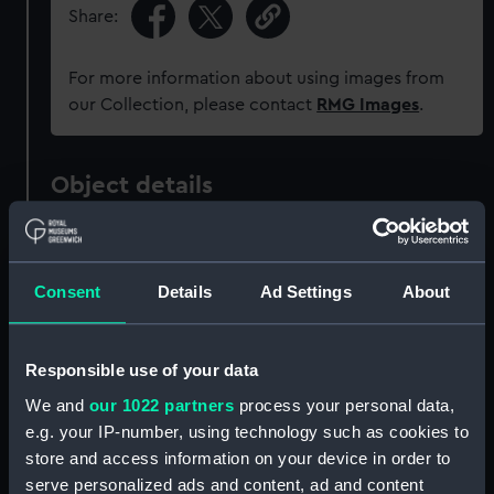
Share:
For more information about using images from
our Collection, please contact
RMG Images
.
Object details
ID:
AAA2823
Consent
Details
Ad Settings
About
Collection:
World Cultures
Type:
Shield
Responsible use of your data
We and
our 1022 partners
process your personal data,
Materials:
Cow hide
e.g. your IP-number, using technology such as cookies to
store and access information on your device in order to
serve personalized ads and content, ad and content
Display location:
Not on display