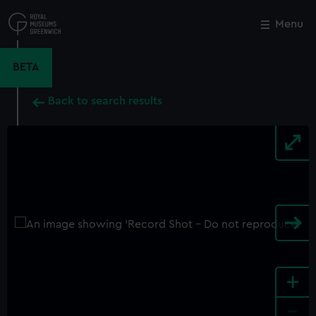
Skip
to
Menu
Close
M
main
content
BETA
Back to search results
+
-