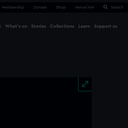
Membership
Donate
Shop
Venue hire
Search
t
What's on
Stories
Collections
Learn
Support us
Ma
Close