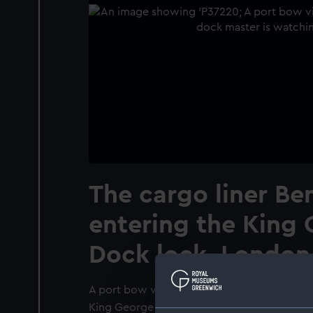
The cargo liner Be
entering the King
Dock lock, London,
A port bow view of the cargo liner Bengloe
King George V Dock lock, London, bound in.