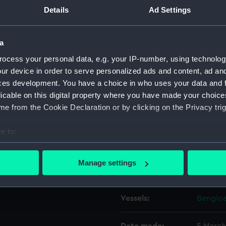
he ship's bow hawser along
Details
Ad Settings
Object details
a
ocess your personal data, e.g. your IP-number, using technolog
ID:
P37220
ur device in order to serve personalized ads and content, ad a
ces development. You have a choice in who uses your data and 
Type:
Negativ
licable on this digital property where you have made your choic
e from the Cookie Declaration or by clicking on the Privacy trig
Materials:
Polyest
e to:
Display location:
Not on 
bout your geographical location which can be accurate to within 
 actively scanning it for specific characteristics (fingerprinting)
Manage settings
Creator:
Grierson
 personal data is processed and set your preferences in the
det
 make our websites work correctly for you.
Vessels:
Bengloe
cookies to remember your preferences, understand how our websit
ookies to tailor our marketing to your interests and deliver emb