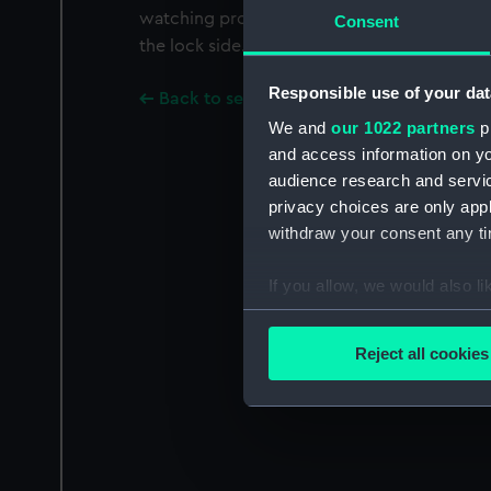
watching proceedings while his men walk t
Consent
the lock side.
Responsible use of your dat
Back to search results
We and
our 1022 partners
pr
and access information on yo
audience research and servi
privacy choices are only app
withdraw your consent any tim
If you allow, we would also lik
Collect information a
Identify your device by
Reject all cookies
Find out more about how your
We use necessary cookies to
We’d like to use additional 
improve it. We may also use c