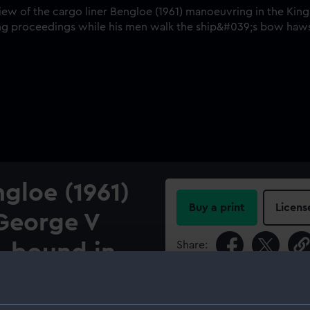
ngloe (1961)
Buy a print
Licens
 George V
Share:
 bound in.
For more information abou
 (1961) manoeuvring in the
please contact
RMG Imag
 The dock master is