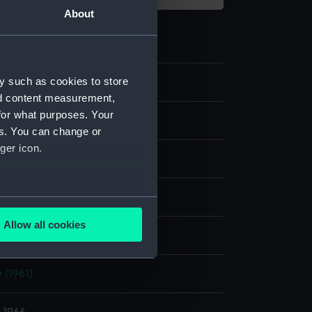
About
y such as cookies to store
nd content measurement,
for what purposes. Your
e
es. You can change or
ger icon.
er negative
display
several meters
Allow all cookies
, Alec R.
ails section
.
 (1961)
e is used, and to help us
edded content from third-