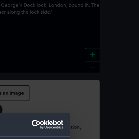
+
-
e an image
t using images from our Collection,
es
.