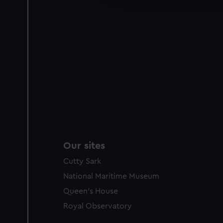
party sources. You can choos
Our sites
Cutty Sark
National Maritime Museum
Queen's House
Royal Observatory