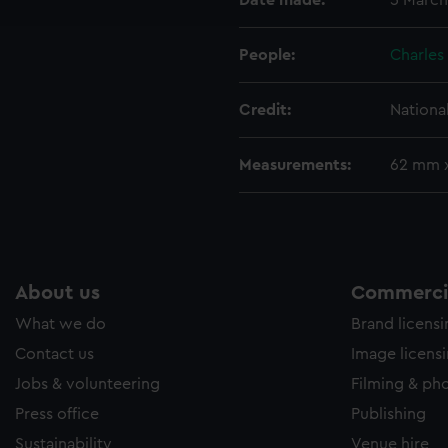
Date made:
5 March
e to allow all cookies, change your preferences or opt-out at an
People:
Charles
Credit:
Nationa
Measurements:
62 mm 
About us
Commercia
What we do
Brand licens
Contact us
Image licens
Jobs & volunteering
Filming & ph
Press office
Publishing
Sustainability
Venue hire