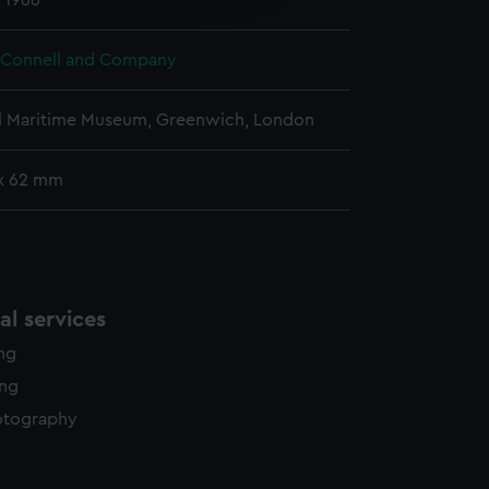
 1966
y time.
 Connell and Company
l Maritime Museum, Greenwich, London
x 62 mm
l services
ing
ing
otography