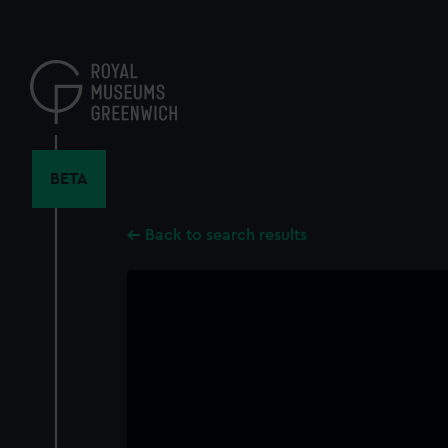
Skip
to
main
content
BETA
Back to search results