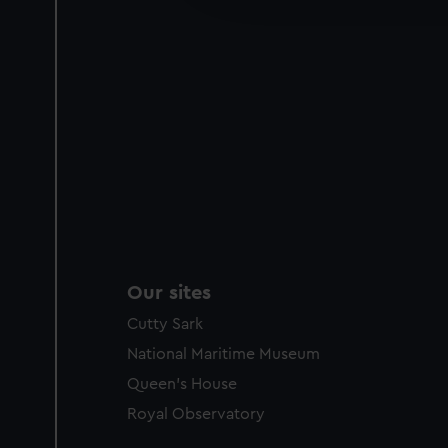
party sources. You can choos
Our sites
Cutty Sark
National Maritime Museum
Queen's House
Royal Observatory