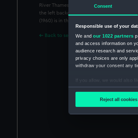
River Thames. She has a full load of vehicles 
Consent
the left background. The Royal Mail Lines p
(1960) is in the right background bound out 
Responsible use of your dat
Back to search results
We and
our 1022 partners
pr
and access information on yo
audience research and servi
privacy choices are only app
withdraw your consent any tim
If you allow, we would also lik
Collect information a
Identify your device by
Reject all cookies
Find out more about how your
We use necessary cookies to
We’d like to use additional 
improve it. We may also use c