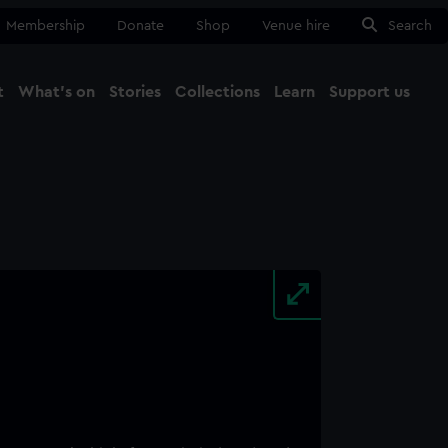
Membership
Donate
Shop
Venue hire
Search
t
What's on
Stories
Collections
Learn
Support us
Ma
Close