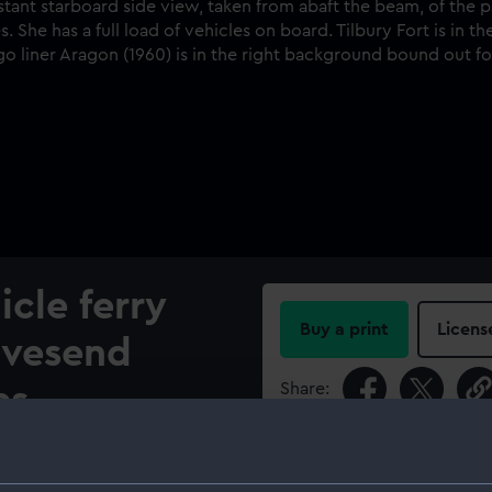
cle ferry
Buy a print
Licens
avesend
Share:
es.
For more information abou
n from abaft the beam, of the
please contact
RMG Imag
 way in Gravesend Reach,