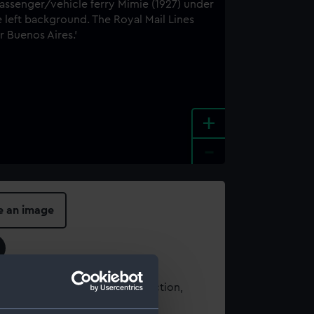
+
-
e an image
t using images from our Collection,
es
.