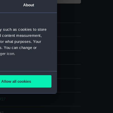
About
y such as cookies to store
nd content measurement,
for what purposes. Your
e
es. You can change or
ger icon.
er negative
display
several meters
Allow all cookies
, Alec R.
ails section
.
927
e is used, and to help us
edded content from third-