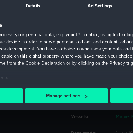
on board. Tilbury Fort is in
Details
Ad Settings
assenger/cargo liner Aragon
Object details
for Buenos Aires.
a
ocess your personal data, e.g. your IP-number, using technolog
ID:
P37261
ur device in order to serve personalized ads and content, ad a
ces development. You have a choice in who uses your data and 
Type:
Negativ
licable on this digital property where you have made your choic
e from the Cookie Declaration or by clicking on the Privacy trig
Materials:
Polyest
e to:
Display location:
Not on 
bout your geographical location which can be accurate to within 
 actively scanning it for specific characteristics (fingerprinting)
Manage settings
Creator:
Grierson
 personal data is processed and set your preferences in the
det
 make our websites work correctly for you.
Vessels:
Mimie 1
cookies to remember your preferences, understand how our websit
ookies to tailor our marketing to your interests and deliver emb