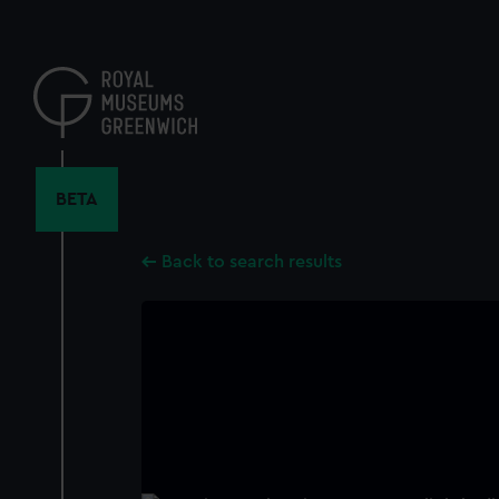
Skip
to
main
content
BETA
Back to search results