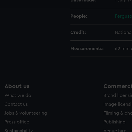
Date made:
1 July 1
e to allow all cookies, change your preferences or opt-out at an
People:
Ferguso
Credit:
Nationa
Measurements:
62 mm 
About us
Commercia
What we do
Brand licens
Contact us
Image licens
Jobs & volunteering
Filming & ph
Press office
Publishing
Sustainability
Venue hire