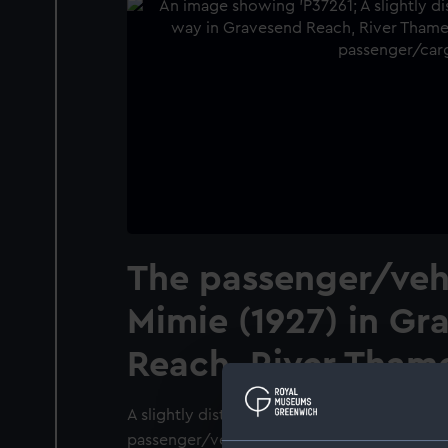
The passenger/vehi
Mimie (1927) in Gr
Reach, River Tham
A slightly distant starboard side view, take
passenger/vehicle ferry Mimie (1927) under