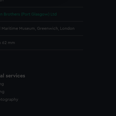
961
y time.
n Brothers (Port Glasgow) Ltd
l Maritime Museum, Greenwich, London
x 62 mm
l services
ing
ing
otography