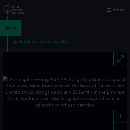
Skip
to
Menu
Close
M
main
content
BETA
Back to search results
+
-