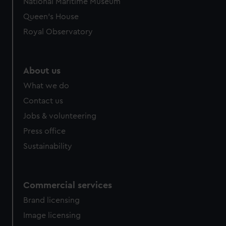
National Maritime Museum
preferences, understand how our website is used, and to
Queen's House
help us improve it. We may also use cookies to tailor our
Royal Observatory
marketing to your interests and deliver embedded content
from third-party sources. You can choose to allow all
cookies, change your preferences or opt-out at any time.
About us
What we do
Contact us
Jobs & volunteering
Press office
Sustainability
Commercial services
Brand licensing
Image licensing