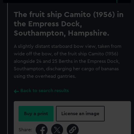
The fruit ship Camito (1956) in
the Empress Dock,
Southampton, Hampshire.
A slightly distant starboard bow view, taken from
wide off the bow, of the fruit ship Camito (1956)
alongside 24 and 25 Berths in the Empress Dock,
Southampton, discharging her cargo of bananas
using the overhead gantries.
Back to search results
Buy a print
License an image
Share: