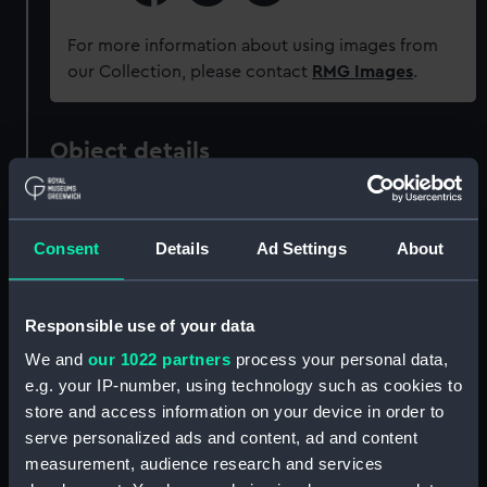
For more information about using images from
our Collection, please contact
RMG Images
.
Object details
ID:
P37499
Consent
Details
Ad Settings
About
Type:
Negative
Responsible use of your data
Materials:
Polyester negative
We and
our 1022 partners
process your personal data,
e.g. your IP-number, using technology such as cookies to
Display location:
Not on display
store and access information on your device in order to
serve personalized ads and content, ad and content
Creator:
Grierson, Alec R.
measurement, audience research and services