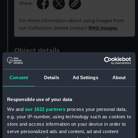
Share:
For more information about using images from
our Collection, please contact
RMG Images
.
Object details
ID:
P37504
Consent
Details
Ad Settings
About
Type:
Negative
Responsible use of your data
Materials:
Polyester negative
We and
our 1022 partners
process your personal data,
e.g. your IP-number, using technology such as cookies to
Display location:
Not on display
store and access information on your device in order to
serve personalized ads and content, ad and content
Creator:
Grierson, Alec R.