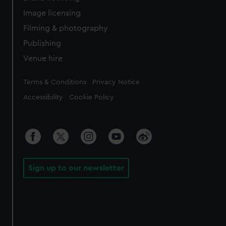
Image licensing
Filming & photography
Publishing
Venue hire
Legal
Terms & Conditions
Privacy Notice
Accessibility
Cookie Policy
Sign up to our newsletter