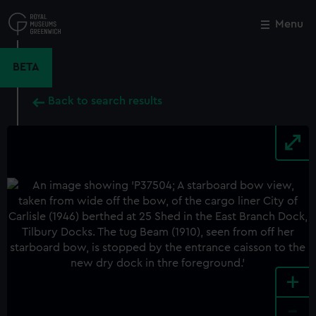
Skip
to
Menu
Close
M
main
content
BETA
Back to search results
+
-