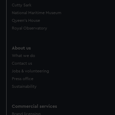
We’d like to use additional cookies to remember your
Cutty Sark
preferences, understand how our website is used, and to
National Maritime Museum
help us improve it. We may also use cookies to tailor our
Queen's House
marketing to your interests and deliver embedded content
Royal Observatory
from third-party sources. You can choose to allow all
cookies, change your preferences or opt-out at any time.
About us
What we do
Contact us
Jobs & volunteering
Press office
Sustainability
Commercial services
Brand licensing