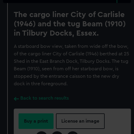
The cargo liner City of Carlisle
(1946) and the tug Beam (1910)
in Tilbury Docks, Essex.
A starboard bow view, taken from wide off the bow,
of the cargo liner City of Carlisle (1946) berthed at 25
Shed in the East Branch Dock, Tilbury Docks. The tug
Beam (1910), seen from off her starboard bow, is
stopped by the entrance caisson to the new dry
dock in thre foreground.
Back to search results
Buy a print
License an image